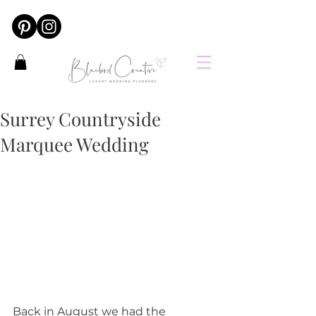
Surrey Countryside
Marquee Wedding
Back in August we had the 