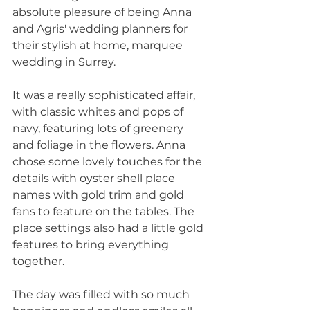
absolute pleasure of being Anna 
and Agris' wedding planners for 
their stylish at home, marquee 
wedding in Surrey. 
It was a really sophisticated affair, 
with classic whites and pops of 
navy, featuring lots of greenery 
and foliage in the flowers. Anna 
chose some lovely touches for the 
details with oyster shell place 
names with gold trim and gold 
fans to feature on the tables. The 
place settings also had a little gold 
features to bring everything 
together. 
The day was filled with so much 