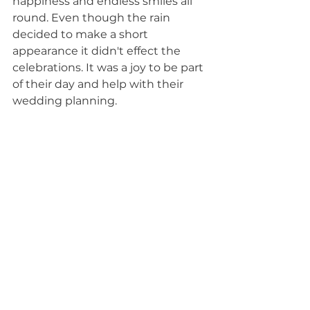
happiness and endless smiles all 
round. Even though the rain 
decided to make a short 
appearance it didn't effect the 
celebrations. It was a joy to be part 
of their day and help with their 
wedding planning.