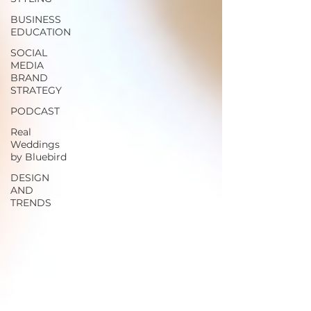
BUSINESS
EDUCATION
SOCIAL
MEDIA
BRAND
STRATEGY
PODCAST
Real
Weddings
by Bluebird
DESIGN
AND
TRENDS