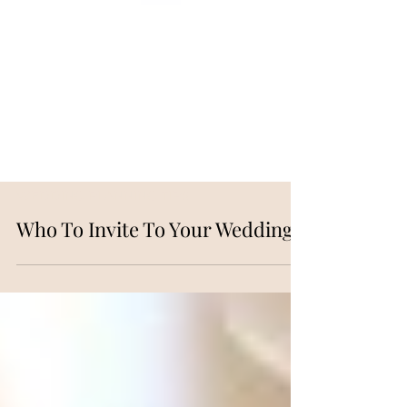
WEDDING PLANNING TIPS
Who To Invite To Your Wedding