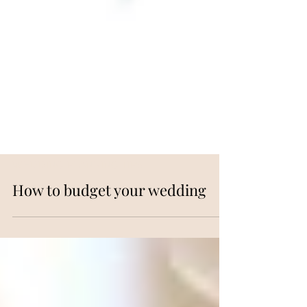
WEDDING PLANNING TIPS
How to budget your wedding