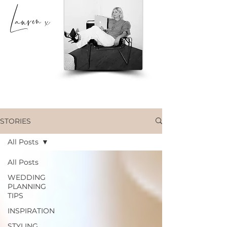
Lauren x
STORIES
All Posts
All Posts
WEDDING
PLANNING
TIPS
INSPIRATION
STYLING