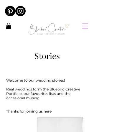
Stories
Welcome to our wedding stories!
Real weddings form the Bluebird Creative
Portfolio, our favourites lists and the
occasional musing.
Thanks for joining us here