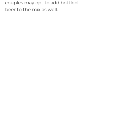
couples may opt to add bottled 
beer to the mix as well.