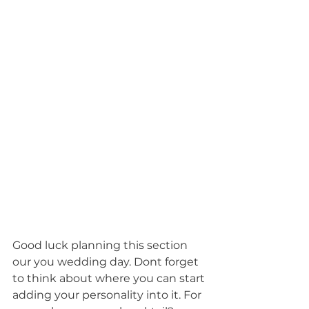
Good luck planning this section 
our you wedding day. Dont forget 
to think about where you can start 
adding your personality into it. For 