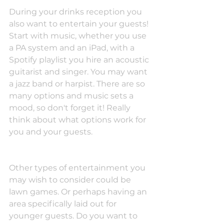
During your drinks reception you 
also want to entertain your guests! 
Start with music, whether you use 
a PA system and an iPad, with a 
Spotify playlist you hire an acoustic 
guitarist and singer. You may want 
a jazz band or harpist. There are so 
many options and music sets a 
mood, so don't forget it! Really 
think about what options work for 
you and your guests.
Other types of entertainment you 
may wish to consider could be 
lawn games. Or perhaps having an 
area specifically laid out for 
younger guests. Do you want to 