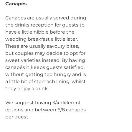
Canapés
Canapes are usually served during 
the drinks reception for guests to 
have a little nibble before the 
wedding breakfast a little later. 
These are usually savoury bites, 
but couples may decide to opt for 
sweet varieties instead. By having 
canapés it keeps guests satisfied, 
without getting too hungry and is 
a little bit of stomach lining, whilst 
they enjoy a drink. 
We suggest having 3/4 different 
options and between 6/8 canapés 
per guest.