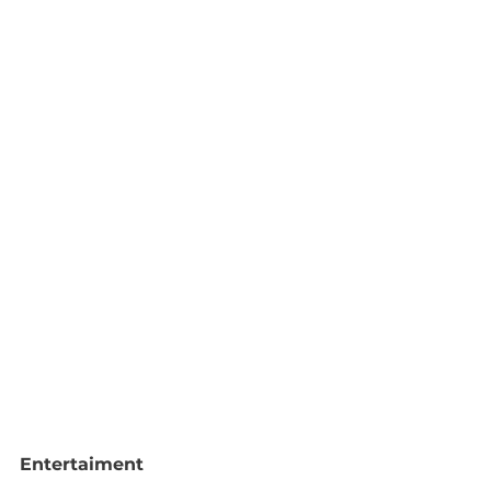
Entertaiment