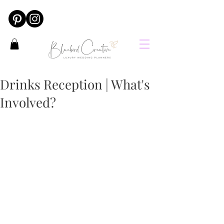
Drinks Reception | What's
Involved?