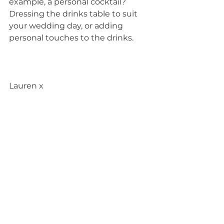
example, a personal cocktail? 
Dressing the drinks table to suit 
your wedding day, or adding 
personal touches to the drinks.
Lauren x
Photos 1,3,4 and 9 by Sophie 
Duckworth Photography
Photos 2 and 5 by Ross Hurley 
Photography
Photo 6 by James Davidson 
Photography
Photos 7 and 8 by Mindy Coe 