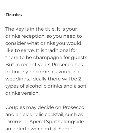
Drinks
The key is in the title. It is your 
drinks reception, so you need to 
consider what drinks you would 
like to serve. It is traditional for 
there to be champagne for guests. 
But in recent years Prosecco has 
definitely become a favourite at 
weddings. Ideally there will be 2 
types of alcoholic drinks and a soft 
drinks version. 
Couples may decide on Prosecco 
and an alcoholic cocktail, such as 
Pimms or Aperol Spritz alongside 
an elderflower cordial. Some 