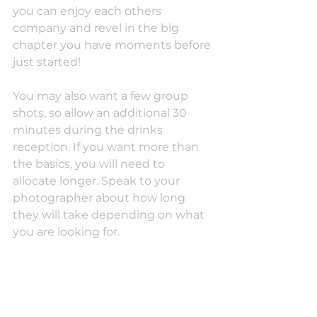
you can enjoy each others 
company and revel in the big 
chapter you have moments before 
just started! 
You may also want a few group 
shots, so allow an additional 30 
minutes during the drinks 
reception. If you want more than 
the basics, you will need to 
allocate longer. Speak to your 
photographer about how long 
they will take depending on what 
you are looking for.