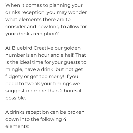
When it comes to planning your 
drinks reception, you may wonder 
what elements there are to 
consider and how long to allow for 
your drinks reception?
At Bluebird Creative our golden 
number is an hour and a half. That 
is the ideal time for your guests to 
mingle, have a drink, but not get 
fidgety or get too merry! If you 
need to tweak your timings we 
suggest no more than 2 hours if 
possible.
A drinks reception can be broken 
down into the following 4 
elements: