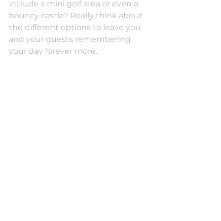
include a mini golf area or even a 
bouncy castle? Really think about 
the different options to leave you 
and your guests remembering 
your day forever more.