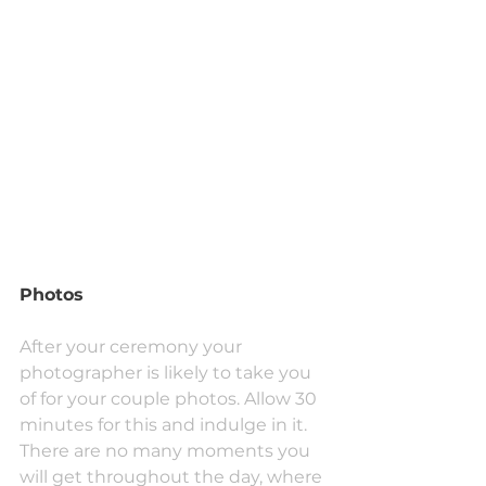
Photos
After your ceremony your 
photographer is likely to take you 
of for your couple photos. Allow 30 
minutes for this and indulge in it. 
There are no many moments you 
will get throughout the day, where 