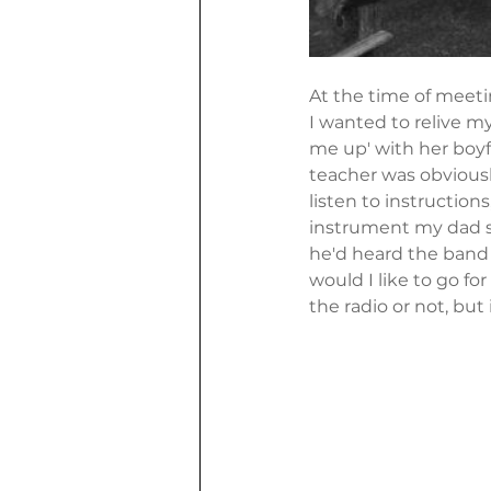
At the time of meeti
I wanted to relive m
me up' with her boyf
teacher was obviously
listen to instructions
instrument my dad sa
he'd heard the band 
would I like to go for
the radio or not, but