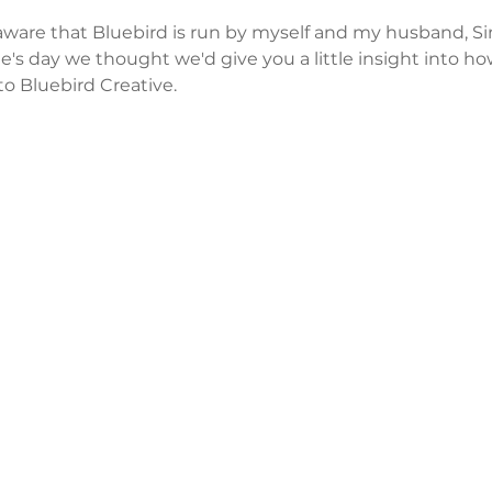
ware that Bluebird is run by myself and my husband, Si
ine's day we thought we'd give you a little insight into 
to Bluebird Creative.