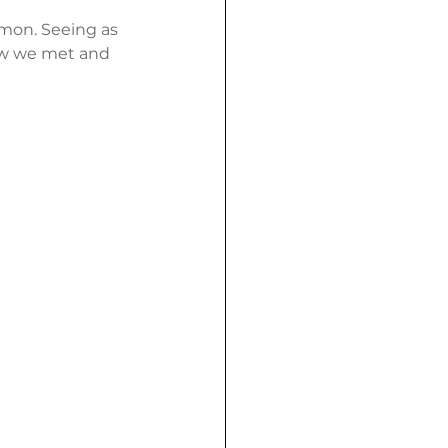
mon. Seeing as 
how we met and 