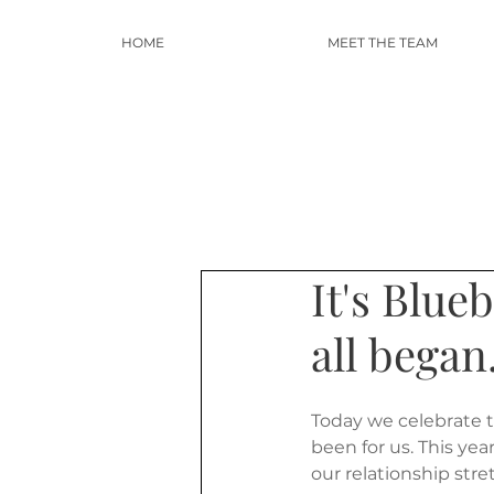
HOME
MEET THE TEAM
It's Blue
all began.
Today we celebrate t
been for us. This ye
our relationship str