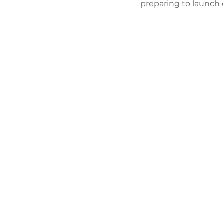
preparing to launch 