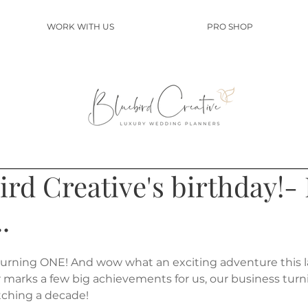
WORK WITH US
PRO SHOP
bird Creative's birthday!-
.
urning ONE! And wow what an exciting adventure this la
ar marks a few big achievements for us, our business tur
etching a decade!