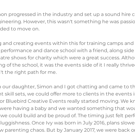
mon progressed in the industry and set up a sound hire 
ineering. However, this wasn't something he was passio
cided to move on.
 and creating events within this for training camps and
a performance and dance school with a friend, along sid
atre shows for charity which were a great success. Altho
 of the school, it was the events side of it I really thrive
t the right path for me. 
our daughter, Simon and I got chatting and came to th
t skill sets, we could offer more to clients in the events 
or Bluebird Creative Events really started moving. We k
were having a baby and we wanted something that woul
 we could build and be proud of. The timing just felt perf
luggishness. Once Ivy was born in July 2016, plans slowed
w parenting chaos. But by January 2017, we were back o