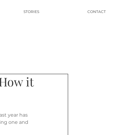
STORIES
CONTACT
 How it
st year has 
ning one and 