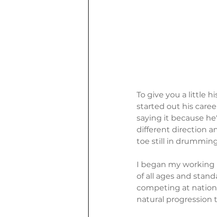
To give you a little 
started out his care
saying it because he
different direction 
toe still in drummin
I began my working li
of all ages and stand
competing at nation
natural progression 