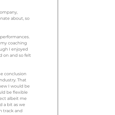
company, 
nate about, so 
 performances. 
e my coaching 
ugh I enjoyed 
d on and so felt 
e conclusion 
industry. That 
new I would be 
d be flexible 
ect albeit me 
 a bit as we 
n track and 