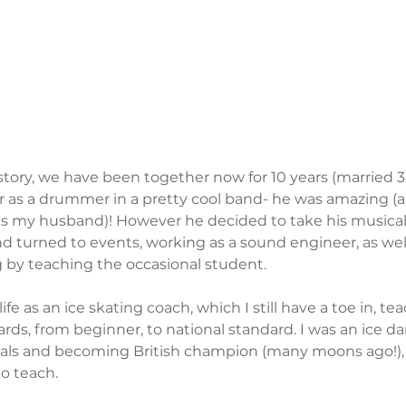
history, we have been together now for 10 years (married 3
er as a drummer in a pretty cool band- he was amazing (an
's my husband)! However he decided to take his musical 
and turned to events, working as a sound engineer, as wel
g by teaching the occasional student. 
fe as an ice skating coach, which I still have a toe in, t
ards, from beginner, to national standard. I was an ice dan
als and becoming British champion (many moons ago!), s
to teach.