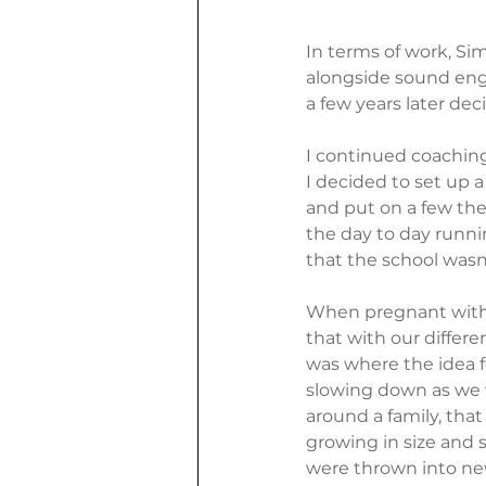
In terms of work, Si
alongside sound eng
a few years later de
I continued coaching
I decided to set up 
and put on a few the
the day to day running
that the school wasn'
When pregnant with 
that with our differen
was where the idea f
slowing down as we 
around a family, that
growing in size and s
were thrown into ne