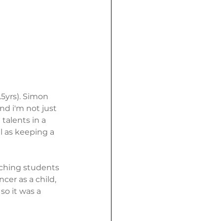
.5yrs). Simon 
d i'm not just 
talents in a 
l as keeping a 
eaching students 
cer as a child, 
o it was a 