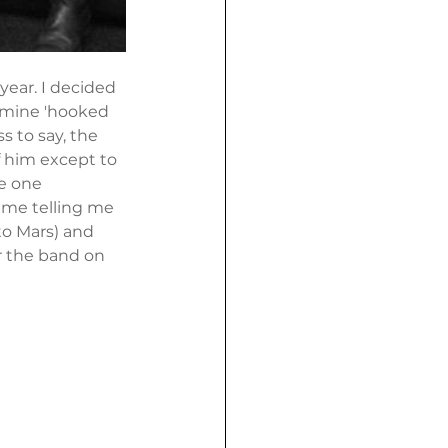
year. I decided 
 mine 'hooked 
 to say, the 
f him except to 
he one 
 me telling me 
to Mars) and 
ar the band on 