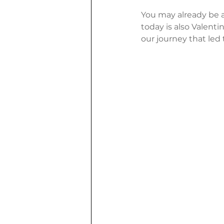
You may already be a
today is also Valent
our journey that led 