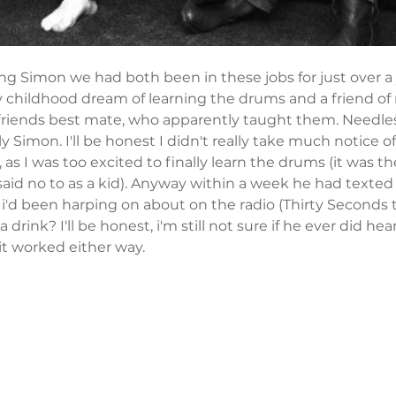
ng Simon we had both been in these jobs for just over a 
y childhood dream of learning the drums and a friend of
riends best mate, who apparently taught them. Needless
 Simon. I'll be honest I didn't really take much notice o
, as I was too excited to finally learn the drums (it was t
id no to as a kid). Anyway within a week he had texted
i'd been harping on about on the radio (Thirty Seconds 
 a drink? I'll be honest, i'm still not sure if he ever did he
 it worked either way. 