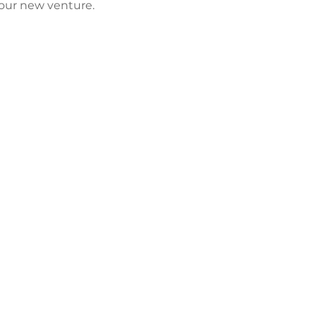
our new venture. 