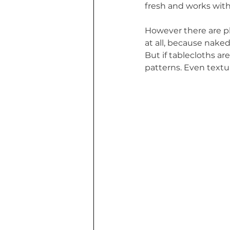
fresh and works with
However there are ple
at all, because naked,
But if tablecloths ar
patterns. Even textur