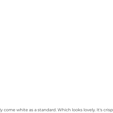
lly come white as a standard. Which looks lovely. It's crisp