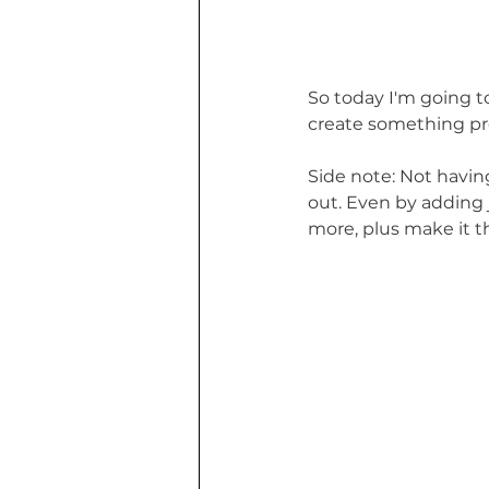
So today I'm going to
create something pr
Side note: Not havin
out. Even by adding j
more, plus make it t