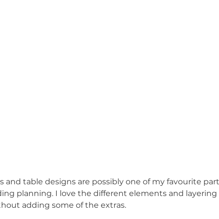
 and table designs are possibly one of my favourite part
ing planning. I love the different elements and layering
ithout adding some of the extras. 