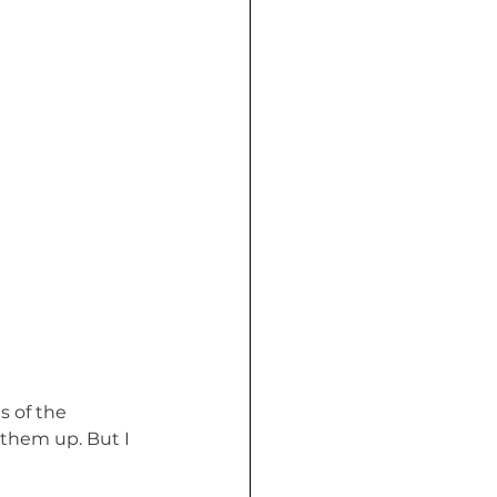
s of the 
 them up. But I 