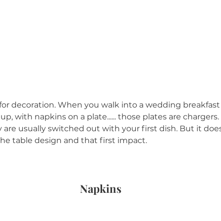
s for decoration. When you walk into a wedding breakfast
 up, with napkins on a plate...... those plates are chargers
y are usually switched out with your first dish. But it doe
he table design and that first impact.
Napkins