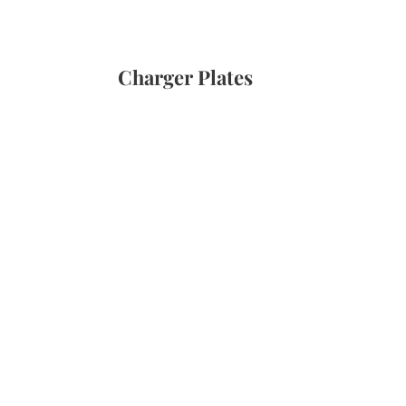
Charger Plates