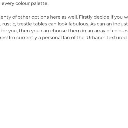
 every colour palette.
nty of other options here as well. Firstly decide if you 
 rustic, trestle tables can look fabulous. As can an indust
e for you, then you can choose them in an array of colours
es! Im currently a personal fan of the 'Urbane" textured c