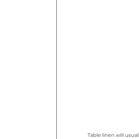
Table linen will usua