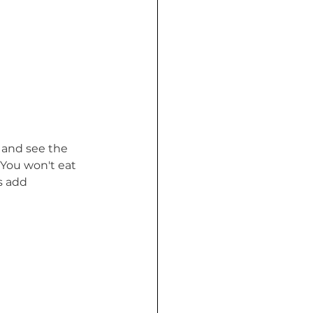
 and see the 
. You won't eat 
s add 