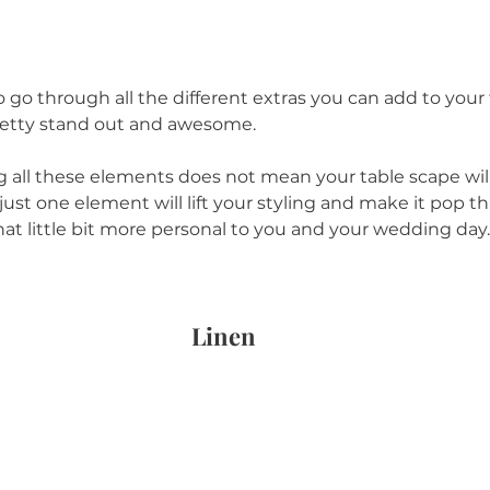
 go through all the different extras you can add to your 
etty stand out and awesome. 
g all these elements does not mean your table scape wil
ust one element will lift your styling and make it pop tha
hat little bit more personal to you and your wedding day.
Linen