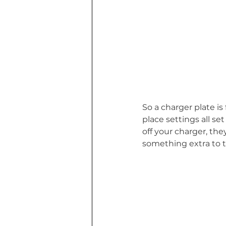
So a charger plate i
place settings all set
off your charger, the
something extra to t