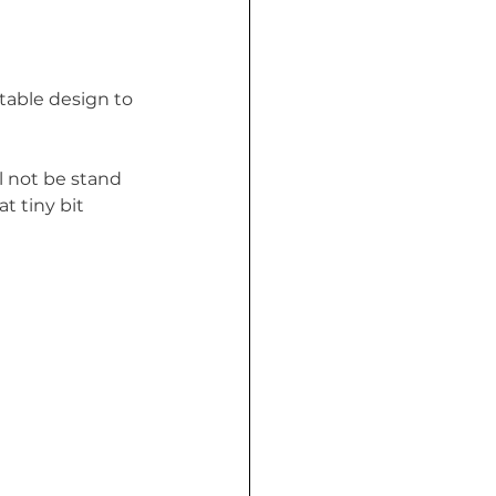
table design to 
l not be stand 
t tiny bit 