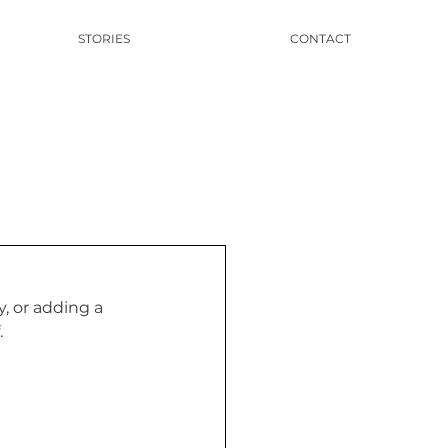
STORIES
CONTACT
, or adding a 
 