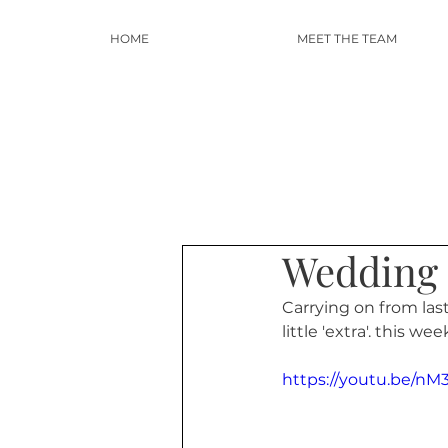
HOME
MEET THE TEAM
Wedding 
Carrying on from las
little 'extra'. this we
https://youtu.be/n