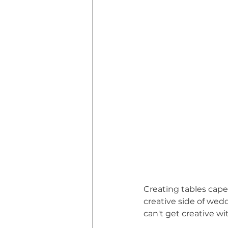
Creating tables capes
creative side of wedd
can't get creative w