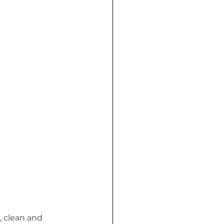
, clean and 