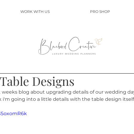
WORK WITH US
PRO SHOP
Table Designs
t weeks blog about upgrading details of our wedding day
ek i'm going into a little details with the table design itself.
M3SoxomR6k