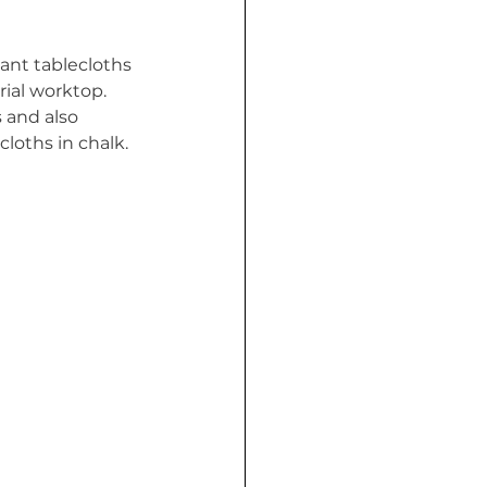
want tablecloths 
rial worktop. 
 and also 
loths in chalk. 