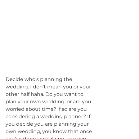
Decide who's planning the 
wedding. I don't mean you or your 
other half haha. Do you want to 
plan your own wedding, or are you 
worried about time? If so are you 
considering a wedding planner? If 
you decide you are planning your 
own wedding, you know that once 
you've done the talking, you can 