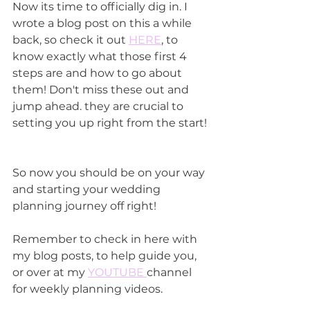
Now its time to officially dig in. I 
wrote a blog post on this a while 
back, so check it out 
HERE
, to 
know exactly what those first 4 
steps are and how to go about 
them! Don't miss these out and 
jump ahead. they are crucial to 
setting you up right from the start!
So now you should be on your way 
and starting your wedding 
planning journey off right!
Remember to check in here with 
my blog posts, to help guide you, 
or over at my 
YOUTUBE 
channel 
for weekly planning videos.