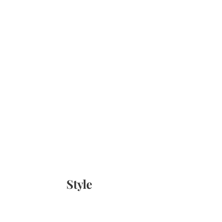
Style