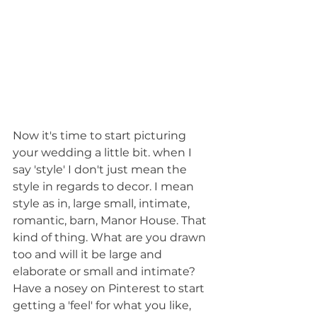
Now it's time to start picturing 
your wedding a little bit. when I 
say 'style' I don't just mean the 
style in regards to decor. I mean 
style as in, large small, intimate, 
romantic, barn, Manor House. That 
kind of thing. What are you drawn 
too and will it be large and 
elaborate or small and intimate? 
Have a nosey on Pinterest to start 
getting a 'feel' for what you like, 