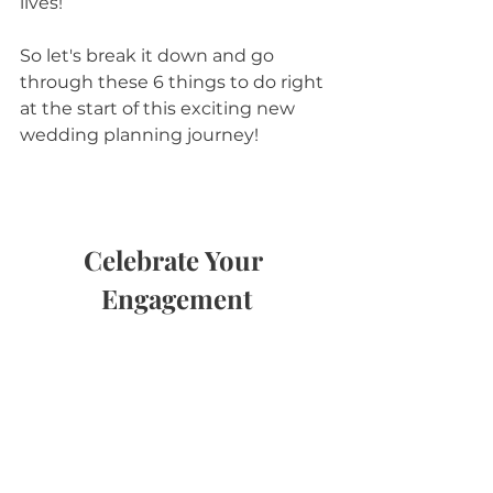
lives!
So let's break it down and go 
through these 6 things to do right 
at the start of this exciting new 
wedding planning journey!
Celebrate Your 
Engagement