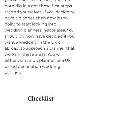
both dig in a get those first steps 
started yourselves. If you decide to 
have a planner, then now is the 
point to start looking into 
wedding planners indoor area. You 
should by now have decided if you 
want a wedding in the Uk or 
abroad, so approach a planner that 
works in these areas. You will 
either want a Uk planner, or a Uk 
based destination wedding 
planner. 
Checklist