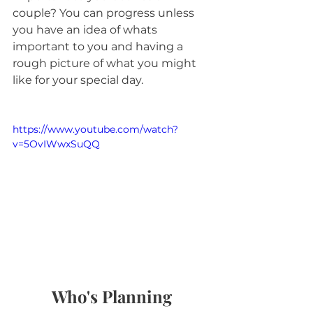
couple? You can progress unless 
you have an idea of whats 
important to you and having a 
rough picture of what you might 
like for your special day.
https://www.youtube.com/watch?
v=5OvIWwxSuQQ
Who's Planning