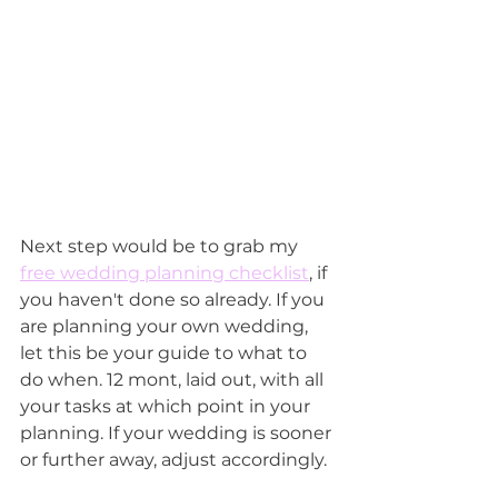
Next step would be to grab my 
free wedding planning checklist
, if 
you haven't done so already. If you 
are planning your own wedding, 
let this be your guide to what to 
do when. 12 mont, laid out, with all 
your tasks at which point in your 
planning. If your wedding is sooner 
or further away, adjust accordingly.