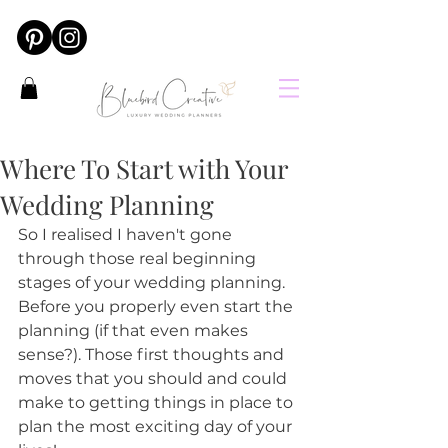
Where To Start with Your
Wedding Planning
So I realised I haven't gone 
through those real beginning 
stages of your wedding planning. 
Before you properly even start the 
planning (if that even makes 
sense?). Those first thoughts and 
moves that you should and could 
make to getting things in place to 
plan the most exciting day of your 