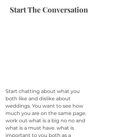
Start The Conversation
Start chatting about what you 
both like and dislike about 
weddings. You want to see how 
much you are on the same page. 
work out what is a big no no and 
what is a must have. what is 
important to you both as a 