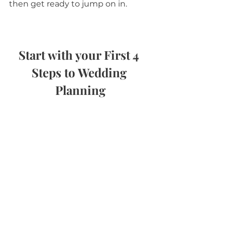
then get ready to jump on in.
Start with your First 4 
Steps to Wedding 
Planning