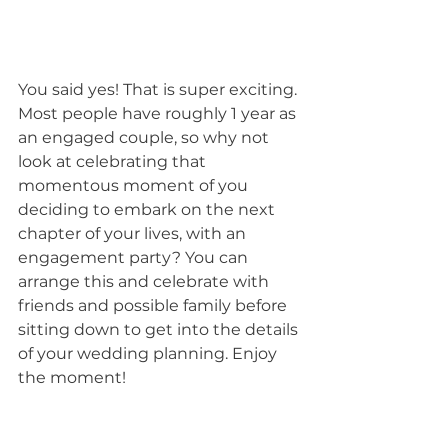
You said yes! That is super exciting. 
Most people have roughly 1 year as 
an engaged couple, so why not 
look at celebrating that 
momentous moment of you 
deciding to embark on the next 
chapter of your lives, with an 
engagement party? You can 
arrange this and celebrate with 
friends and possible family before 
sitting down to get into the details 
of your wedding planning. Enjoy 
the moment!