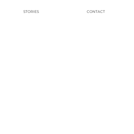
STORIES
CONTACT