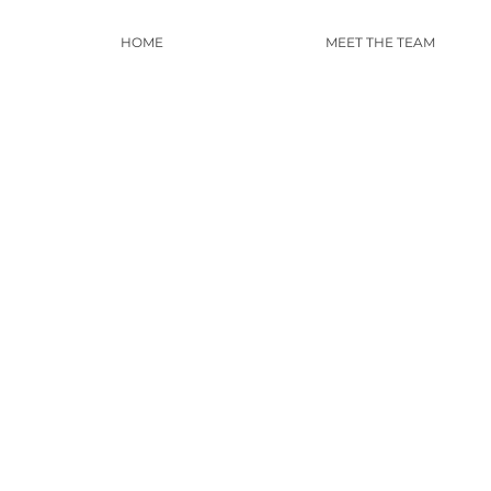
HOME
MEET THE TEAM