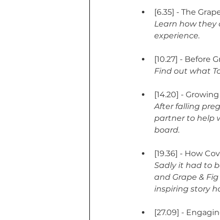
[6.35] - The Gra
Learn how they c
experience.
[10.27] - Before 
Find out what To
[14.20] - Growin
After falling pre
partner to help 
board.
[19.36] - How Co
Sadly it had to 
and Grape & Fig 
inspiring story h
[27.09] - Engagi