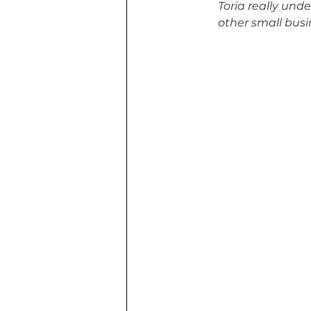
Toria really und
other small busi