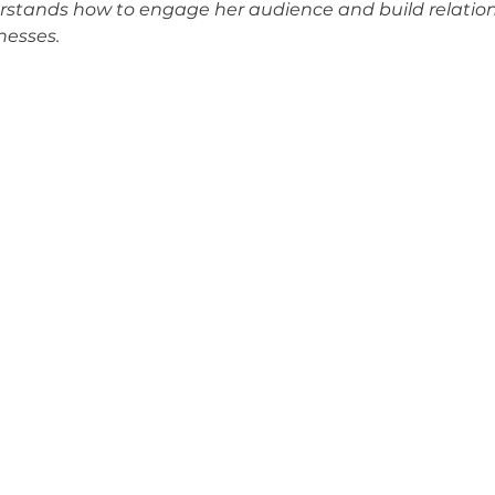
erstands how to engage her audience and build relation
nesses.