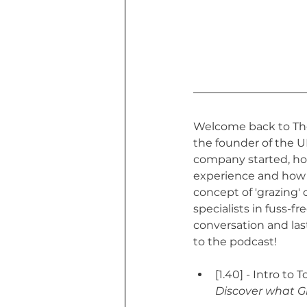
Welcome back to The 
the founder of the U
company started, how
experience and how 
concept of 'grazing'
specialists in fuss-f
conversation and las
to the podcast!
[1.40] - Intro to T
Discover what Gr