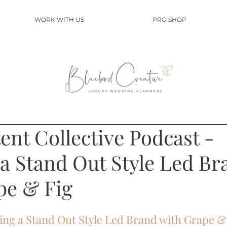
WORK WITH US
PRO SHOP
nt Collective Podcast -
 a Stand Out Style Led Br
pe & Fig
ting a Stand Out Style Led Brand with Grape &