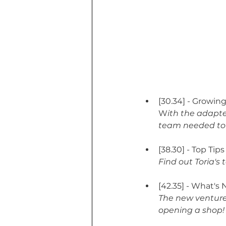
[30.34] - Growi
W
ith the adapt
team needed to
[38.30] - Top Tip
Find out Toria's
[42.35] - What's 
The new venture
opening a shop!