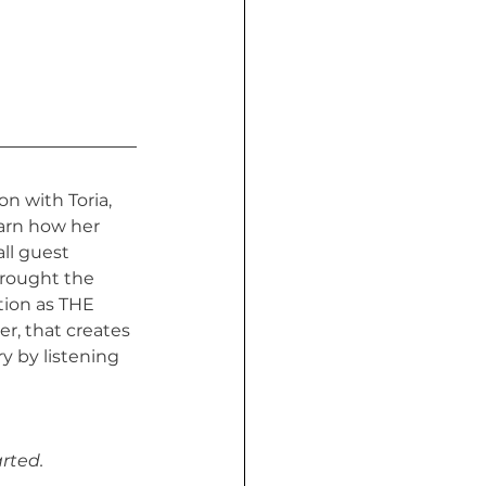
n with Toria, 
earn how her 
ll guest 
rought the 
tion as THE 
er, that creates 
 by listening 
rted.