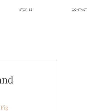
STORIES
CONTACT
and
 Fig