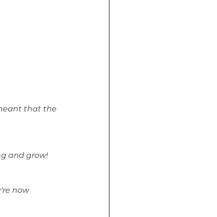
eant that the 
ing and grow!
're now 