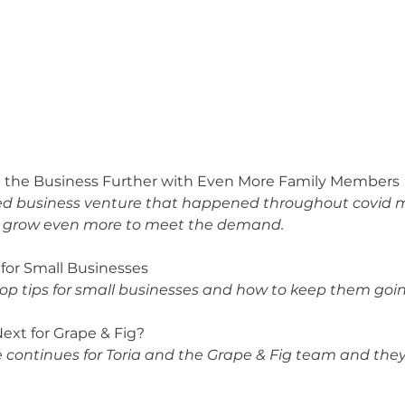
ng the Business Further with Even More Family Members
ed business venture that happened throughout covid m
 grow even more to meet the demand. 
s for Small Businesses
 top tips for small businesses and how to keep them go
Next for Grape & Fig?
 continues for Toria and the Grape & Fig team and they