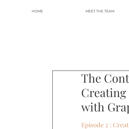
HOME
MEET THE TEAM
The Conte
Creating
with Gra
Episode 2 : Crea