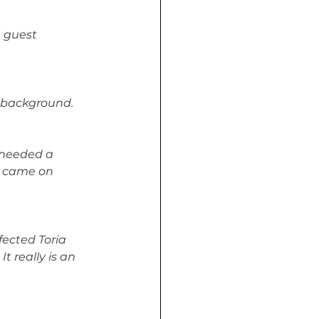
 guest 
r background.
e needed a 
, came on 
ected Toria 
 really is an 