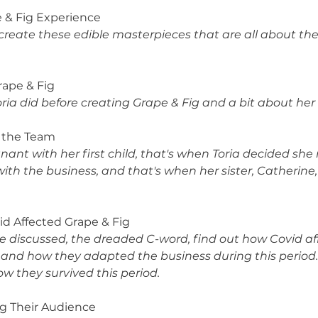
pe & Fig Experience
reate these edible masterpieces that are all about the
Grape & Fig
ria did before creating Grape & Fig and a bit about he
g the Team
gnant with her first child, that's when Toria decided sh
with the business, and that's when her sister, Catherine
vid Affected Grape & Fig
be discussed, the dreaded C-word, find out how Covid aff
and how they adapted the business during this period. It
ow they survived this period.
ng Their Audience