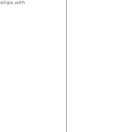
ships with 