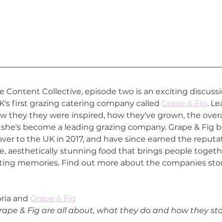
Content Collective, episode two is an exciting discussio
K's first grazing catering company called 
Grape & Fig
. L
 they they were inspired, how they've grown, the overa
she's become a leading grazing company. Grape & Fig b
 over to the UK in 2017, and have since earned the reputa
ree, aesthetically stunning food that brings people togeth
ting memories. Find out more about the companies story
oria and 
Grape & Fig
ape & Fig are all about, what they do and how they sta