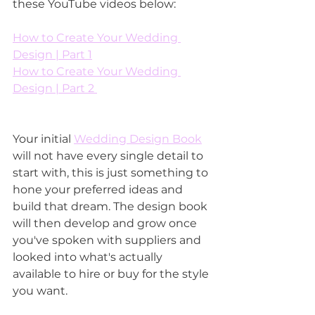
these YouTube videos below:
How to Create Your Wedding 
Design | Part 1
How to Create Your Wedding 
Design | Part 2 
Your initial 
Wedding Design Book
will not have every single detail to 
start with, this is just something to 
hone your preferred ideas and 
build that dream. The design book 
will then develop and grow once 
you've spoken with suppliers and 
looked into what's actually 
available to hire or buy for the style 
you want. 