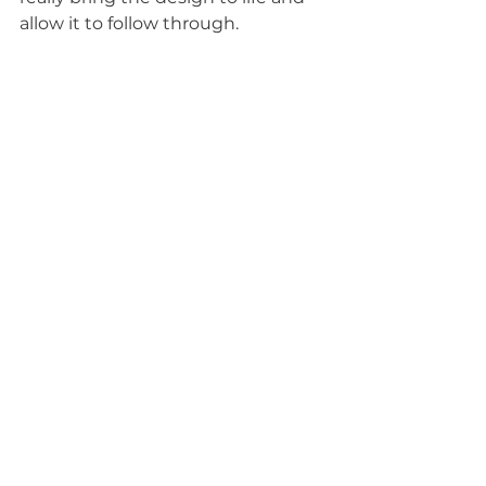
allow it to follow through. 
I hope this gives you an idea of 
how to start your wedding design 