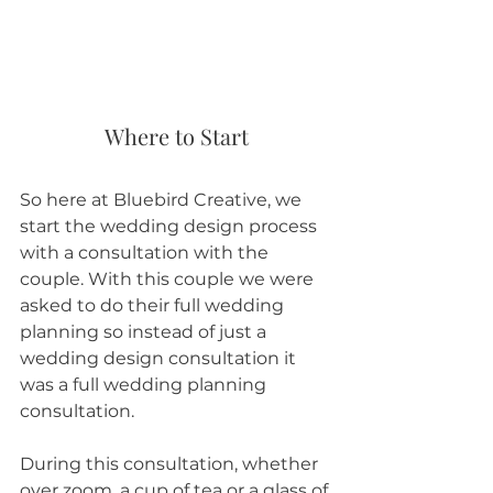
Where to Start
So here at Bluebird Creative, we 
start the wedding design process 
with a consultation with the 
couple. With this couple we were 
asked to do their full wedding 
planning so instead of just a 
wedding design consultation it 
was a full wedding planning 
consultation. 
During this consultation, whether 
over zoom, a cup of tea or a glass of 