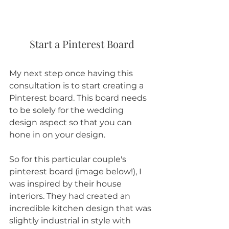
Start a Pinterest Board
My next step once having this 
consultation is to start creating a 
Pinterest board. This board needs 
to be solely for the wedding 
design aspect so that you can 
hone in on your design. 
So for this particular couple's 
pinterest board (image below!), I 
was inspired by their house 
interiors. They had created an 
incredible kitchen design that was 
slightly industrial in style with 