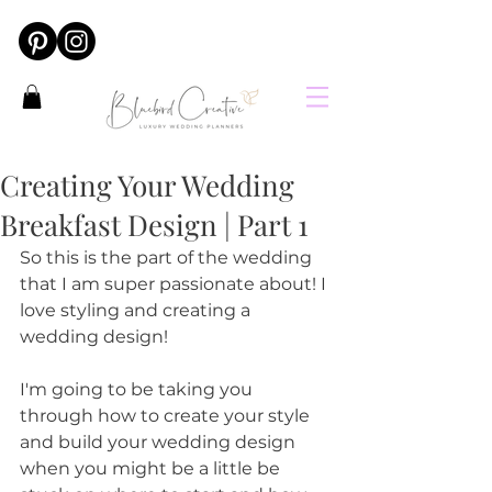
Creating Your Wedding
Breakfast Design | Part 1
So this is the part of the wedding 
that I am super passionate about! I 
love styling and creating a 
wedding design!
I'm going to be taking you 
through how to create your style 
and build your wedding design 
when you might be a little be 