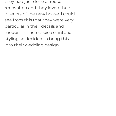
they had just done a house 
renovation and they loved their 
interiors of the new house. I could 
see from this that they were very 
particular in their details and 
modern in their choice of interior 
styling so decided to bring this 
into their wedding design. 