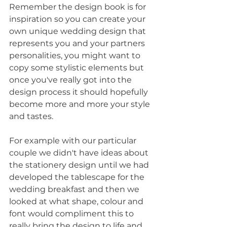
Remember the design book is for 
inspiration so you can create your 
own unique wedding design that 
represents you and your partners 
personalities, you might want to 
copy some stylistic elements but 
once you've really got into the 
design process it should hopefully 
become more and more your style 
and tastes. 
For example with our particular 
couple we didn't have ideas about 
the stationery design until we had 
developed the tablescape for the 
wedding breakfast and then we 
looked at what shape, colour and 
font would compliment this to 
really bring the design to life and 