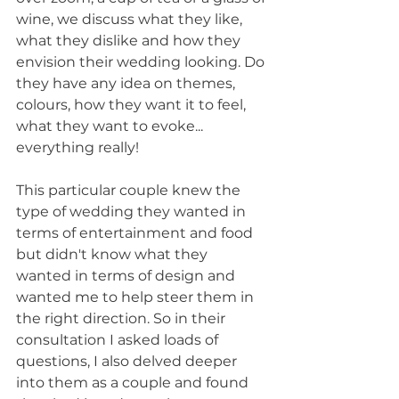
wine, we discuss what they like, 
what they dislike and how they 
envision their wedding looking. Do 
they have any idea on themes, 
colours, how they want it to feel, 
what they want to evoke... 
everything really!
This particular couple knew the 
type of wedding they wanted in 
terms of entertainment and food 
but didn't know what they 
wanted in terms of design and 
wanted me to help steer them in 
the right direction. So in their 
consultation I asked loads of 
questions, I also delved deeper 
into them as a couple and found 