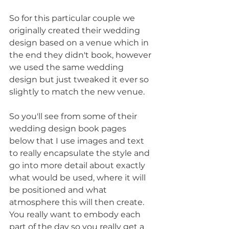
So for this particular couple we 
originally created their wedding 
design based on a venue which in 
the end they didn't book, however 
we used the same wedding 
design but just tweaked it ever so 
slightly to match the new venue.
So you'll see from some of their 
wedding design book pages 
below that I use images and text 
to really encapsulate the style and 
go into more detail about exactly 
what would be used, where it will 
be positioned and what 
atmosphere this will then create. 
You really want to embody each 
part of the day so you really get a 