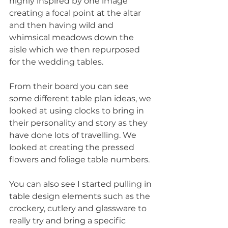
highly inspired by one image 
creating a focal point at the altar 
and then having wild and 
whimsical meadows down the 
aisle which we then repurposed 
for the wedding tables.
From their board you can see 
some different table plan ideas, we 
looked at using clocks to bring in 
their personality and story as they 
have done lots of travelling. We 
looked at creating the pressed 
flowers and foliage table numbers.
You can also see I started pulling in 
table design elements such as the 
crockery, cutlery and glassware to 
really try and bring a specific 