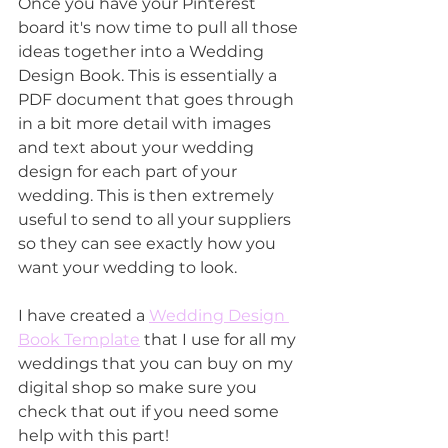
Once you have your Pinterest 
board it's now time to pull all those 
ideas together into a Wedding 
Design Book. This is essentially a 
PDF document that goes through 
in a bit more detail with images 
and text about your wedding 
design for each part of your 
wedding. This is then extremely 
useful to send to all your suppliers 
so they can see exactly how you 
want your wedding to look.
I have created a 
Wedding Design 
Book Template
 that I use for all my 
weddings that you can buy on my 
digital shop so make sure you 
check that out if you need some 
help with this part!