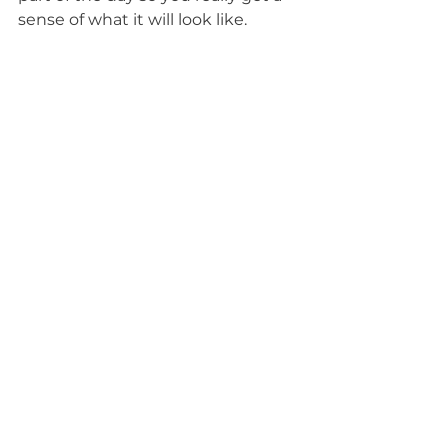
sense of what it will look like.