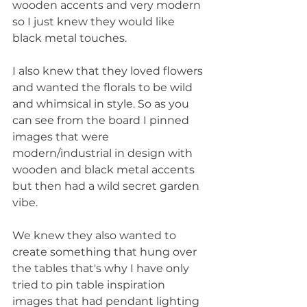
wooden accents and very modern 
so I just knew they would like 
black metal touches. 
I also knew that they loved flowers 
and wanted the florals to be wild 
and whimsical in style. So as you 
can see from the board I pinned 
images that were 
modern/industrial in design with 
wooden and black metal accents 
but then had a wild secret garden 
vibe.
We knew they also wanted to 
create something that hung over 
the tables that's why I have only 
tried to pin table inspiration 
images that had pendant lighting 