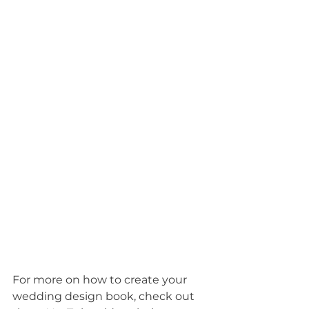
For more on how to create your 
wedding design book, check out 