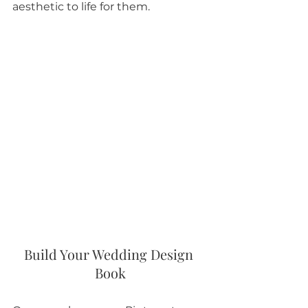
aesthetic to life for them.  
Build Your Wedding Design 
Book