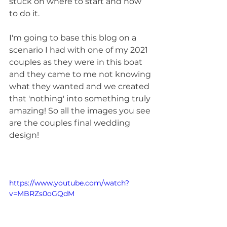
stuck on where to start and how 
to do it.
I'm going to base this blog on a 
scenario I had with one of my 2021 
couples as they were in this boat 
and they came to me not knowing 
what they wanted and we created 
that 'nothing' into something truly 
amazing! So all the images you see 
are the couples final wedding 
design!
https://www.youtube.com/watch?
v=MBRZs0oGQdM