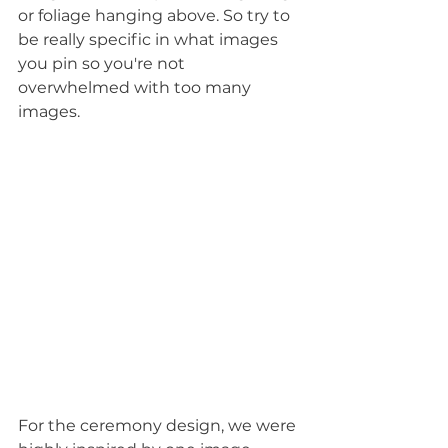
or foliage hanging above. So try to 
be really specific in what images 
you pin so you're not 
overwhelmed with too many 
images.
For the ceremony design, we were 