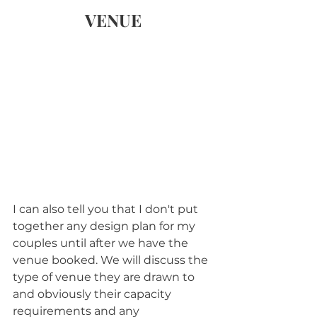
VENUE
I can also tell you that I don't put 
together any design plan for my 
couples until after we have the 
venue booked. We will discuss the 
type of venue they are drawn to 
and obviously their capacity 
requirements and any 