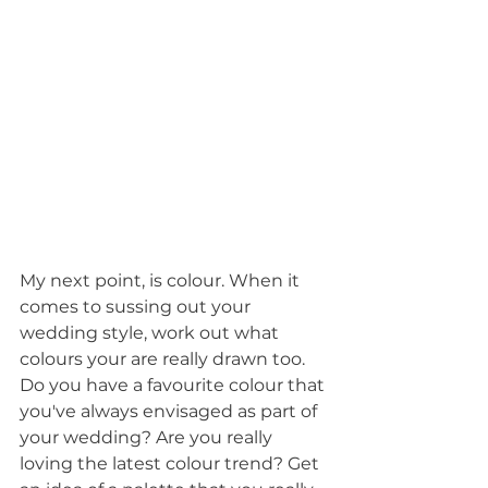
My next point, is colour. When it 
comes to sussing out your 
wedding style, work out what 
colours your are really drawn too. 
Do you have a favourite colour that 
you've always envisaged as part of 
your wedding? Are you really 
loving the latest colour trend? Get 