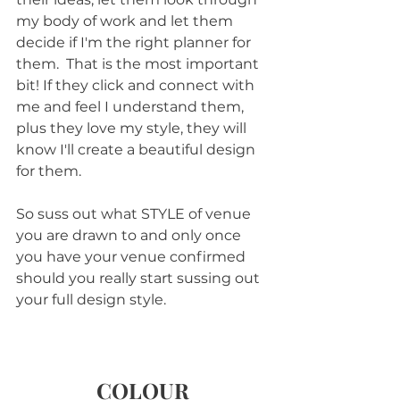
my body of work and let them 
decide if I'm the right planner for 
them.  That is the most important 
bit! If they click and connect with 
me and feel I understand them, 
plus they love my style, they will 
know I'll create a beautiful design 
for them.
So suss out what STYLE of venue 
you are drawn to and only once 
you have your venue confirmed 
should you really start sussing out 
your full design style.
COLOUR