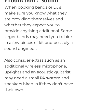
When booking bands or DJ's 
make sure you know what they 
are providing themselves and 
whether they expect you to 
provide anything additional. Some 
larger bands may need you to hire 
in a few pieces of kit and possibly a 
sound engineer. 
Also consider extras such as an 
additional wireless microphone, 
uprights and an acoustic guitarist 
may need a small PA system and 
speakers hired in if they don't have 
their own.