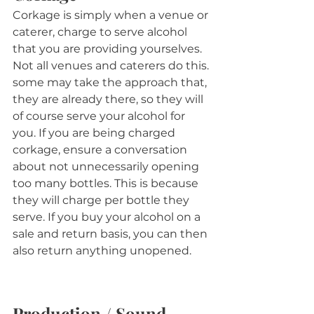
Corkage is simply when a venue or 
caterer, charge to serve alcohol 
that you are providing yourselves. 
Not all venues and caterers do this. 
some may take the approach that, 
they are already there, so they will 
of course serve your alcohol for 
you. If you are being charged 
corkage, ensure a conversation 
about not unnecessarily opening 
too many bottles. This is because 
they will charge per bottle they 
serve. If you buy your alcohol on a 
sale and return basis, you can then 
also return anything unopened.
Production / Sound