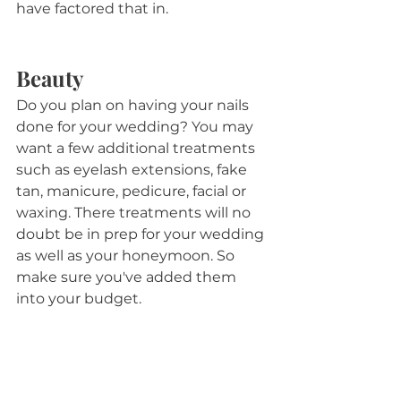
have factored that in.
Beauty
Do you plan on having your nails 
done for your wedding? You may 
want a few additional treatments 
such as eyelash extensions, fake 
tan, manicure, pedicure, facial or 
waxing. There treatments will no 
doubt be in prep for your wedding 
as well as your honeymoon. So 
make sure you've added them 
into your budget.
Postage and Thank Yous
You will have probably factored in 