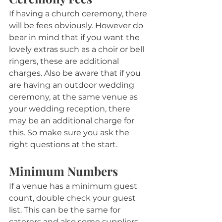
If having a church ceremony, there 
will be fees obviously. However do 
bear in mind that if you want the 
lovely extras such as a choir or bell 
ringers, these are additional 
charges. Also be aware that if you 
are having an outdoor wedding 
ceremony, at the same venue as 
your wedding reception, there 
may be an additional charge for 
this. So make sure you ask the 
right questions at the start.
Minimum Numbers
If a venue has a minimum guest 
count, double check your guest 
list. This can be the same for 
caterers and also some suppliers, 