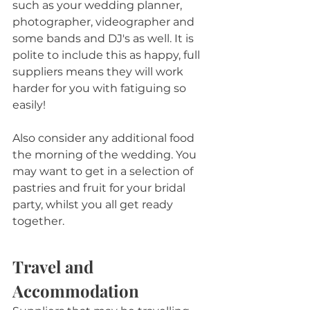
such as your wedding planner, 
photographer, videographer and 
some bands and DJ's as well. It is 
polite to include this as happy, full 
suppliers means they will work 
harder for you with fatiguing so 
easily!
Also consider any additional food 
the morning of the wedding. You 
may want to get in a selection of 
pastries and fruit for your bridal 
party, whilst you all get ready 
together.
Travel and 
Accommodation