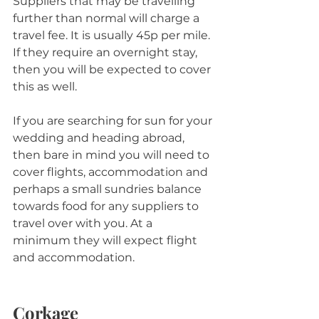
Suppliers that may be travelling 
further than normal will charge a 
travel fee. It is usually 45p per mile. 
If they require an overnight stay, 
then you will be expected to cover 
this as well.
If you are searching for sun for your 
wedding and heading abroad, 
then bare in mind you will need to 
cover flights, accommodation and 
perhaps a small sundries balance 
towards food for any suppliers to 
travel over with you. At a 
minimum they will expect flight 
and accommodation.
Corkage