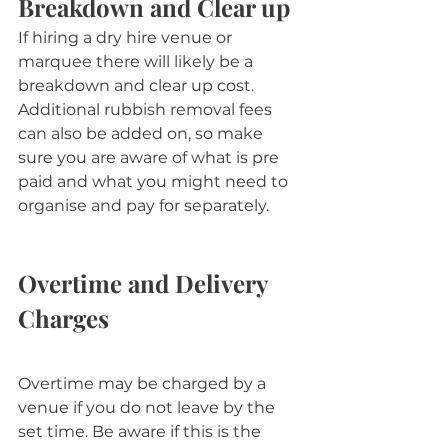
Breakdown and Clear up
If hiring a dry hire venue or 
marquee there will likely be a 
breakdown and clear up cost. 
Additional rubbish removal fees 
can also be added on, so make 
sure you are aware of what is pre 
paid and what you might need to 
organise and pay for separately.
Overtime and Delivery 
Charges
Overtime may be charged by a 
venue if you do not leave by the 
set time. Be aware if this is the 