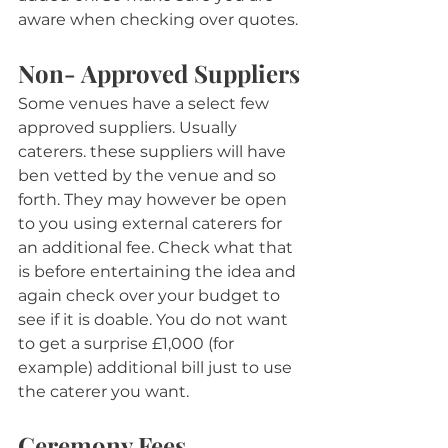
aware when checking over quotes.
Non- Approved Suppliers
Some venues have a select few 
approved suppliers. Usually 
caterers. these suppliers will have 
ben vetted by the venue and so 
forth. They may however be open 
to you using external caterers for 
an additional fee. Check what that 
is before entertaining the idea and 
again check over your budget to 
see if it is doable. You do not want 
to get a surprise £1,000 (for 
example) additional bill just to use 
the caterer you want.
Ceremony Fees