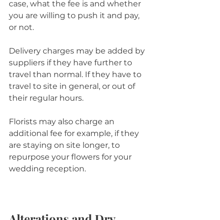
case, what the fee is and whether 
you are willing to push it and pay, 
or not.
Delivery charges may be added by 
suppliers if they have further to 
travel than normal. If they have to 
travel to site in general, or out of 
their regular hours. 
Florists may also charge an 
additional fee for example, if they 
are staying on site longer, to 
repurpose your flowers for your 
wedding reception.
Alterations and Dry 