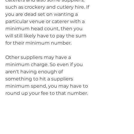
such as crockery and cutlery hire. If 
you are dead set on wanting a 
particular venue or caterer with a 
minimum head count, then you 
will still likely have to pay the sum 
for their minimum number. 
Other suppliers may have a 
minimum charge. So even if you 
aren't having enough of 
something to hit a suppliers 
minimum spend, you may have to 
round up your fee to that number.