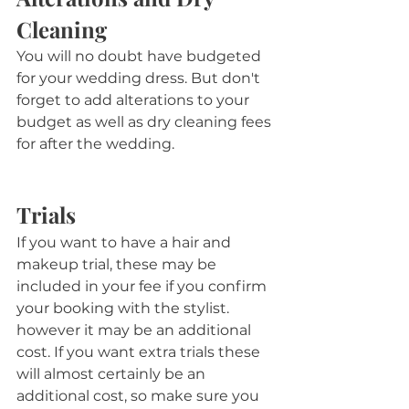
Cleaning
You will no doubt have budgeted 
for your wedding dress. But don't 
forget to add alterations to your 
budget as well as dry cleaning fees 
for after the wedding.
Trials
If you want to have a hair and 
makeup trial, these may be 
included in your fee if you confirm 
your booking with the stylist. 
however it may be an additional 
cost. If you want extra trials these 
will almost certainly be an 
additional cost, so make sure you 