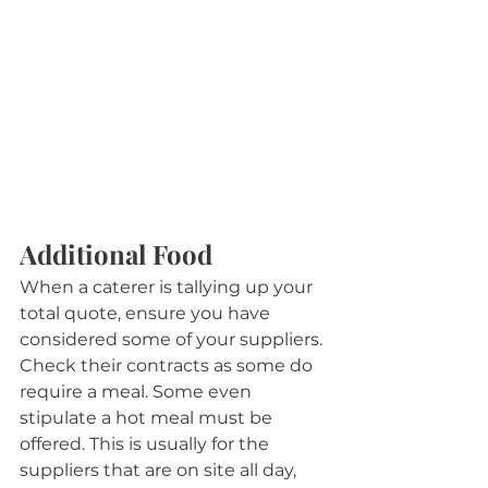
Additional Food
When a caterer is tallying up your 
total quote, ensure you have 
considered some of your suppliers. 
Check their contracts as some do 
require a meal. Some even 
stipulate a hot meal must be 
offered. This is usually for the 
suppliers that are on site all day, 