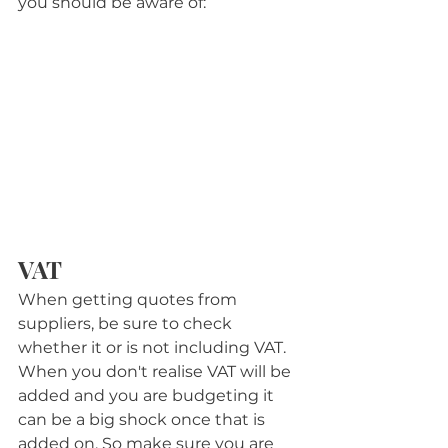
you should be aware of:
VAT
When getting quotes from 
suppliers, be sure to check 
whether it or is not including VAT. 
When you don't realise VAT will be 
added and you are budgeting it 
can be a big shock once that is 
added on. So make sure you are 