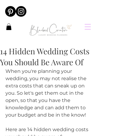
14 Hidden Wedding Costs
You Should Be Aware Of
When you're planning your 
wedding, you may not realise the 
extra costs that can sneak up on 
you. So let's get them out in the 
open, so that you have the 
knowledge and can add them to 
your budget and be in the know!
Here are 14 hidden wedding costs 