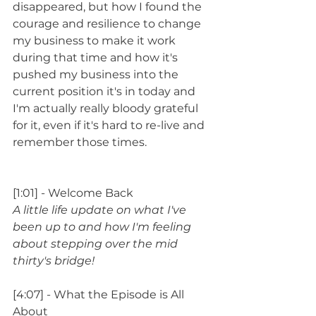
disappeared, but how I found the 
courage and resilience to change 
my business to make it work 
during that time and how it's 
pushed my business into the 
current position it's in today and 
I'm actually really bloody grateful 
for it, even if it's hard to re-live and 
remember those times.
[1:01] - Welcome Back
A little life update on what I've 
been up to and how I'm feeling 
about stepping over the mid 
thirty's bridge!
[4:07] - What the Episode is All 
About