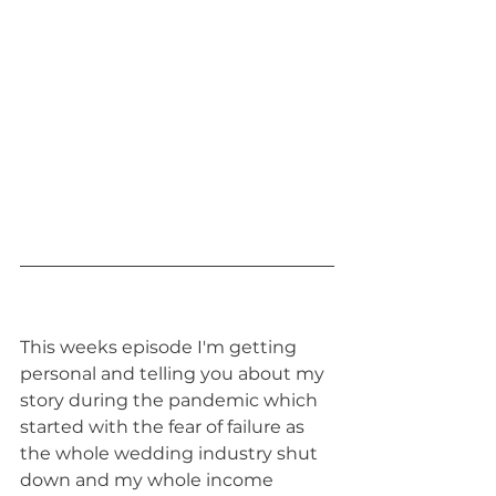
This weeks episode I'm getting 
personal and telling you about my 
story during the pandemic which 
started with the fear of failure as 
the whole wedding industry shut 
down and my whole income 