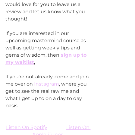
would love for you to leave us a 
review and let us know what you 
thought!
If you are interested in our 
upcoming mastermind course as 
well as getting weekly tips and 
gems of wisdom, then
 sign up to 
my waitlist
.
If you're not already, come and join 
me over on 
Instagram
, where you 
get to see the real raw me and 
what I get up to on a day to day 
basis.
Listen On Spotify
Listen On 
Apple iTunes