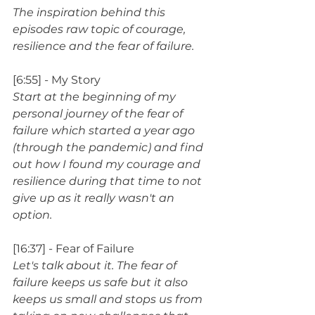
The inspiration behind this 
episodes raw topic of courage, 
resilience and the fear of failure.
[6:55] - My Story
Start at the beginning of my 
personal journey of the fear of 
failure which started a year ago 
(through the pandemic) and find 
out how I found my courage and 
resilience during that time to not 
give up as it really wasn't an 
option.
[16:37] - Fear of Failure
Let's talk about it. The fear of 
failure keeps us safe but it also 
keeps us small and stops us from 