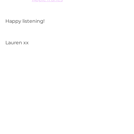
Happy listening!
Lauren xx