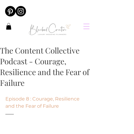
The Content Collective
Podcast - Courage,
Resilience and the Fear of
Failure
Episode 8 : Courage, Resilience 
and the Fear of Failure