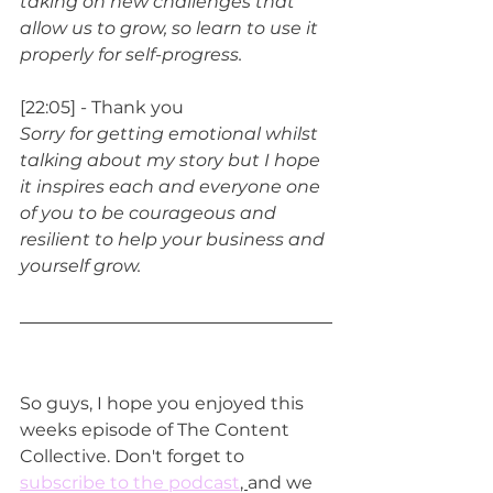
taking on new challenges that 
allow us to grow, so learn to use it 
properly for self-progress.
[22:05] - Thank you
Sorry for getting emotional whilst 
talking about my story but I hope 
it inspires each and everyone one 
of you to be courageous and 
resilient to help your business and 
yourself grow.
So guys, I hope you enjoyed this 
weeks episode of The Content 
Collective. Don't forget to 
subscribe to the podcast
, 
and we 