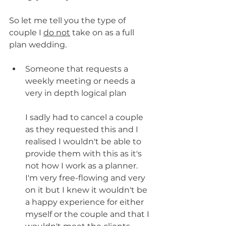
So let me tell you the type of 
couple I 
do not
 take on as a full 
plan wedding.
Someone that requests a 
weekly meeting or needs a 
very in depth logical plan
I sadly had to cancel a couple 
as they requested this and I 
realised I wouldn't be able to 
provide them with this as it's 
not how I work as a planner. 
I'm very free-flowing and very 
on it but I knew it wouldn't be 
a happy experience for either 
myself or the couple and that I 