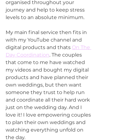
organised throughout your 
journey and help to keep stress 
levels to an absolute minimum. 
My main final service then fits in 
with my YouTube channel and 
digital products and thats 
On The 
Day Coordination
. The couples 
that come to me have watched 
my videos and bought my digital 
products and have planned their 
own weddings, but then want 
someone they trust to help run 
and coordinate all their hard work 
just on the wedding day. And I 
love it! I love empowering couples 
to plan their own weddings and 
watching everything unfold on 
the day.