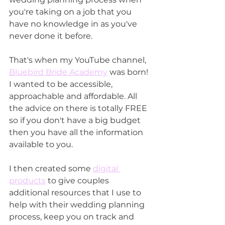
you're taking on a job that you 
have no knowledge in as you've 
never done it before. 
That's when my YouTube channel, 
Bluebird Bride Academy
 was born! 
I wanted to be accessible, 
approachable and affordable. All 
the advice on there is totally FREE 
so if you don't have a big budget 
then you have all the information 
available to you.
I then created some 
digital 
products
 to give couples 
additional resources that I use to 
help with their wedding planning 
process, keep you on track and 