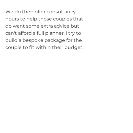
We do then offer consultancy 
hours to help those couples that 
do want some extra advice but 
can't afford a full planner, I try to 
build a bespoke package for the 
couple to fit within their budget.