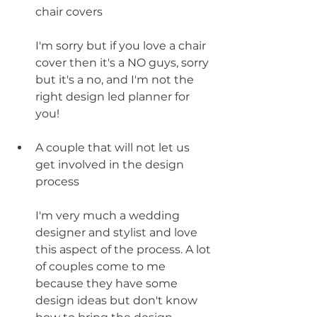
chair covers
I'm sorry but if you love a chair 
cover then it's a NO guys, sorry 
but it's a no, and I'm not the 
right design led planner for 
you!
A couple that will not let us 
get involved in the design 
process
I'm very much a wedding 
designer and stylist and love 
this aspect of the process. A lot 
of couples come to me 
because they have some 
design ideas but don't know 