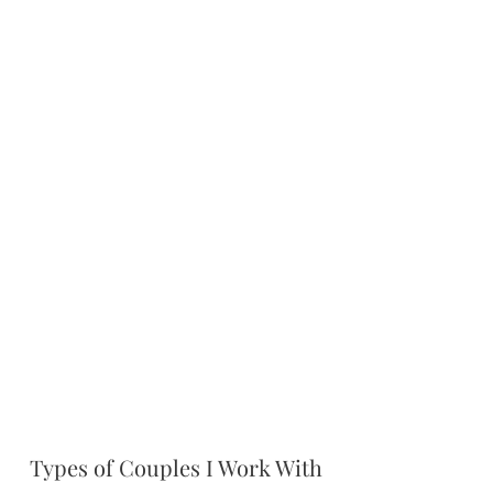
Types of Couples I Work With