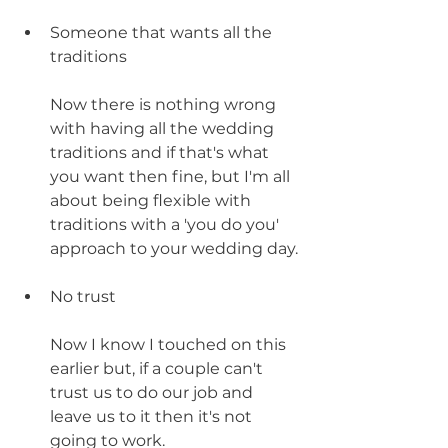
Someone that wants all the 
traditions
Now there is nothing wrong 
with having all the wedding 
traditions and if that's what 
you want then fine, but I'm all 
about being flexible with 
traditions with a 'you do you' 
approach to your wedding day.
No trust
Now I know I touched on this 
earlier but, if a couple can't 
trust us to do our job and 
leave us to it then it's not 
going to work. 