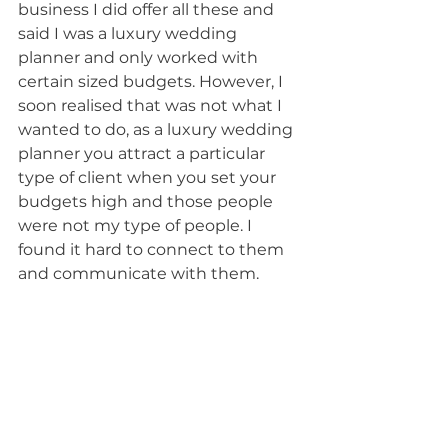
business I did offer all these and 
said I was a luxury wedding 
planner and only worked with 
certain sized budgets. However, I 
soon realised that was not what I 
wanted to do, as a luxury wedding 
planner you attract a particular 
type of client when you set your 
budgets high and those people 
were not my type of people. I 
found it hard to connect to them 
and communicate with them.