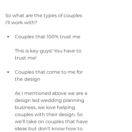
So what are the types of couples 
I'll work with?
Couples that 100% trust me
This is key guys! You have to 
trust me!
Couples that come to me for 
the design
As I mentioned above we are a 
design led wedding planning 
business, we love helping 
couples with their design. So 
we'll take on couples that have 
ideas but don't know how to 