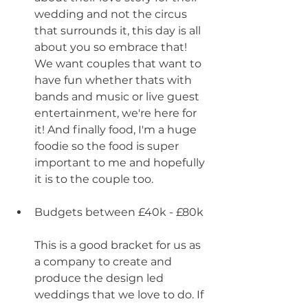
wedding and not the circus 
that surrounds it, this day is all 
about you so embrace that! 
We want couples that want to 
have fun whether thats with 
bands and music or live guest 
entertainment, we're here for 
it! And finally food, I'm a huge 
foodie so the food is super 
important to me and hopefully 
it is to the couple too.
Budgets between £40k - £80k
This is a good bracket for us as 
a company to create and 
produce the design led 
weddings that we love to do. If 