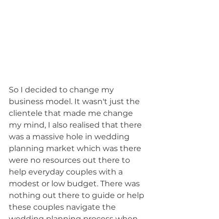
So I decided to change my 
business model. It wasn't just the 
clientele that made me change 
my mind, I also realised that there 
was a massive hole in wedding 
planning market which was there 
were no resources out there to 
help everyday couples with a 
modest or low budget. There was 
nothing out there to guide or help 
these couples navigate the 
wedding planning process when 