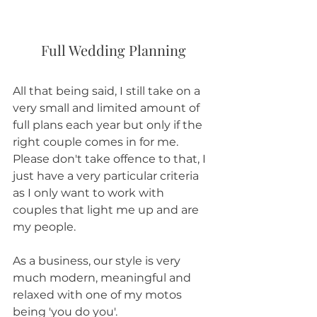
Full Wedding Planning
All that being said, I still take on a 
very small and limited amount of 
full plans each year but only if the 
right couple comes in for me. 
Please don't take offence to that, I 
just have a very particular criteria 
as I only want to work with 
couples that light me up and are 
my people.
As a business, our style is very 
much modern, meaningful and 
relaxed with one of my motos 
being 'you do you'. 