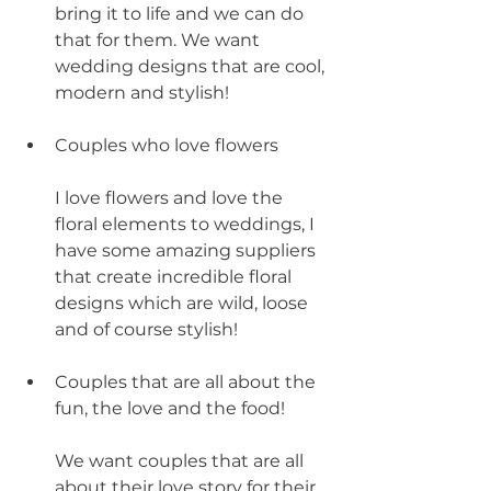
bring it to life and we can do 
that for them. We want 
wedding designs that are cool, 
modern and stylish!
Couples who love flowers
I love flowers and love the 
floral elements to weddings, I 
have some amazing suppliers 
that create incredible floral 
designs which are wild, loose 
and of course stylish!
Couples that are all about the 
fun, the love and the food!
We want couples that are all 
about their love story for their 