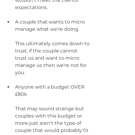
wouldn't meet the clients 
expectations. 
A couple that wants to micro 
manage what we're doing
This ultimately comes down to 
trust, if the couple cannot 
trust us and want to micro 
manage us then we're not for 
you. 
Anyone with a budget OVER 
£80k 
That may sound strange but 
couples with this budget or 
more just aren't the type of 
couple that would probably fit 