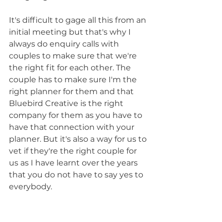
It's difficult to gage all this from an 
initial meeting but that's why I 
always do enquiry calls with 
couples to make sure that we're 
the right fit for each other. The 
couple has to make sure I'm the 
right planner for them and that 
Bluebird Creative is the right 
company for them as you have to 
have that connection with your 
planner. But it's also a way for us to 
vet if they're the right couple for 
us as I have learnt over the years 
that you do not have to say yes to 
everybody. 