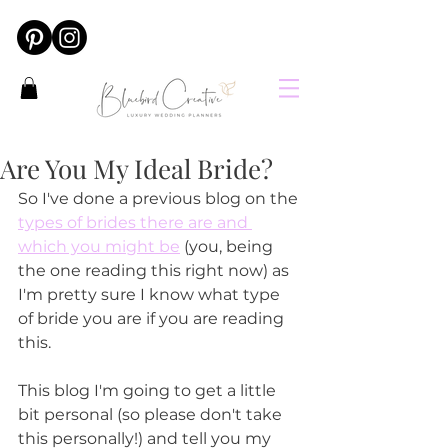
Are You My Ideal Bride?
So I've done a previous blog on the 
types of brides there are and 
which you might be
 (you, being 
the one reading this right now) as 
I'm pretty sure I know what type 
of bride you are if you are reading 
this.
This blog I'm going to get a little 
bit personal (so please don't take 
this personally!) and tell you my 