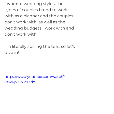
favourite wedding styles, the 
types of couples I tend to work 
with as a planner and the couples I 
don't work with, as well as the 
wedding budgets I work with and 
don't work with.
I'm literally spilling the tea... so let's 
dive in!
https://www.youtube.com/watch?
v=RwpB-NP9XdY