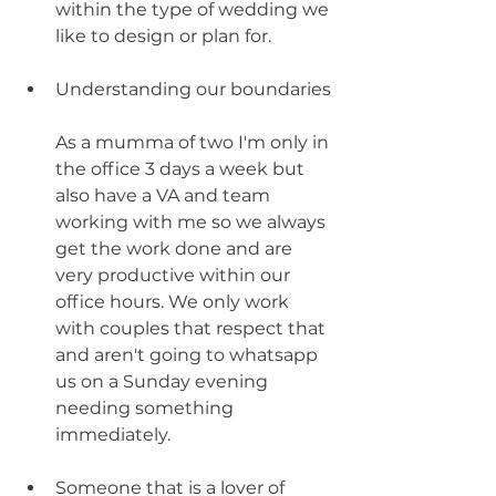
within the type of wedding we 
like to design or plan for. 
Understanding our boundaries
As a mumma of two I'm only in 
the office 3 days a week but 
also have a VA and team 
working with me so we always 
get the work done and are 
very productive within our 
office hours. We only work 
with couples that respect that 
and aren't going to whatsapp 
us on a Sunday evening 
needing something 
immediately. 
Someone that is a lover of 