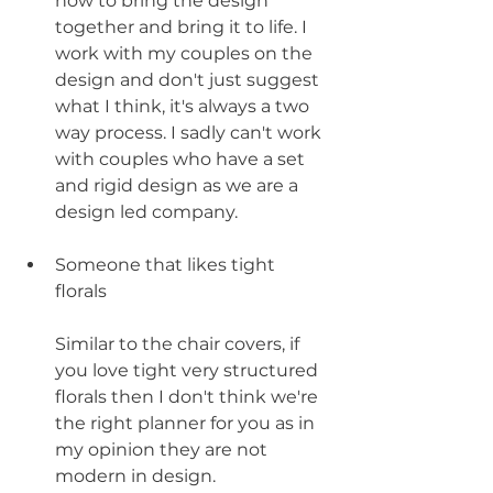
how to bring the design 
together and bring it to life. I 
work with my couples on the 
design and don't just suggest 
what I think, it's always a two 
way process. I sadly can't work 
with couples who have a set 
and rigid design as we are a 
design led company. 
Someone that likes tight 
florals 
Similar to the chair covers, if 
you love tight very structured 
florals then I don't think we're 
the right planner for you as in 
my opinion they are not 
modern in design. 