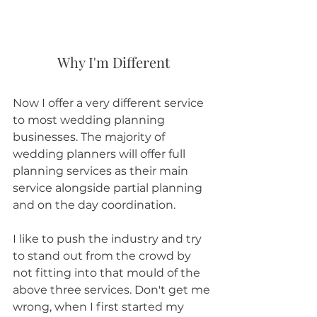
Why I'm Different
Now I offer a very different service 
to most wedding planning 
businesses. The majority of 
wedding planners will offer full 
planning services as their main 
service alongside partial planning 
and on the day coordination. 
I like to push the industry and try 
to stand out from the crowd by 
not fitting into that mould of the 
above three services. Don't get me 
wrong, when I first started my 