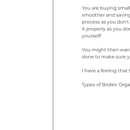
You are buying small
smoother and saving y
process as you don'
it properly as you d
yourself! 
You might then want 
done to make sure yo
I have a feeling that 
Types of Brides: Org