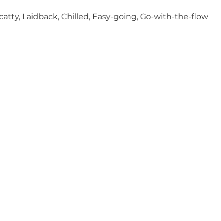
Scatty, Laidback, Chilled, Easy-going, Go-with-the-flow