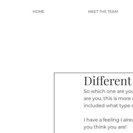
HOME
MEET THE TEAM
Differen
So which one are yo
are you, this is mor
included what type o
I have a feeling I al
you think you are! 