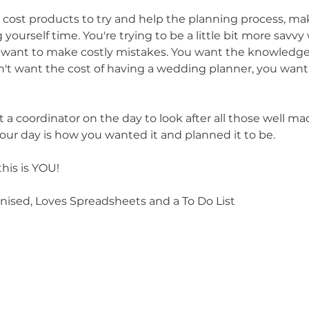
 cost products to try and help the planning process, mak
ourself time. You're trying to be a little bit more savvy 
t want to make costly mistakes. You want the knowledge
on't want the cost of having a wedding planner, you want 
a coordinator on the day to look after all those well ma
ur day is how you wanted it and planned it to be.
this is YOU!
anised, Loves Spreadsheets and a To Do List