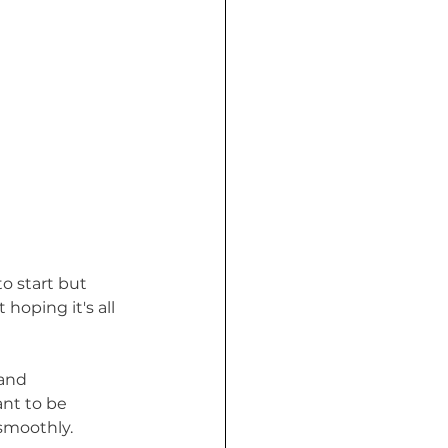
o start but 
oping it's all 
and 
nt to be 
 smoothly.