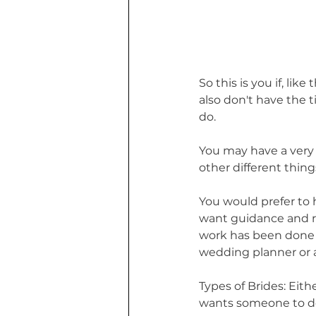
So this is you if, lik
also don't have the t
do. 
You may have a very b
other different thin
You would prefer to 
want guidance and r
work has been done f
wedding planner or a
Types of Brides: Eit
wants someone to do 