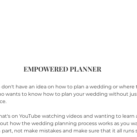
EMPOWERED PLANNER
lso don't have an idea on how to plan a wedding or where t
o wants to know how to plan your wedding without just h
ce.
hat's on YouTube watching videos and wanting to learn 
ut how the wedding planning process works as you wa
 part, not make mistakes and make sure that it all runs