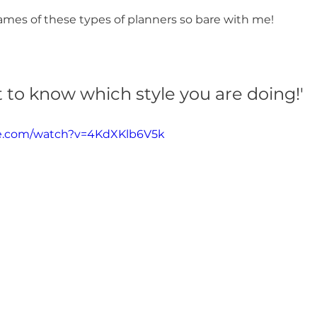
ames of these types of planners so bare with me! 
nt to know which style you are doing!'
be.com/watch?v=4KdXKlb6V5k