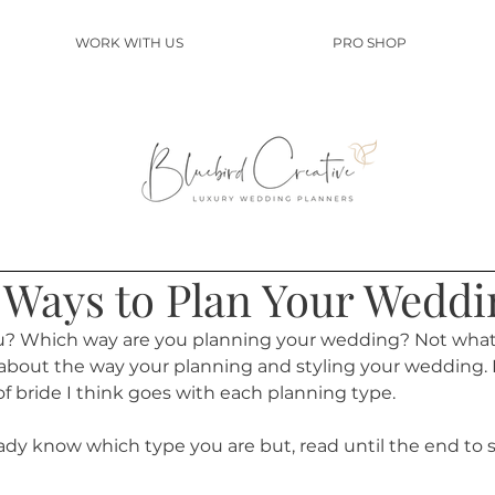
WORK WITH US
PRO SHOP
t Ways to Plan Your Weddi
u? Which way are you planning your wedding? Not what 
e about the way your planning and styling your wedding. 
f bride I think goes with each planning type.
ready know which type you are but, read until the end to