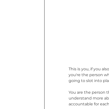
This is you, if you a
you're the person wh
going to slot into pla
You are the person t
understand more abo
accountable for each