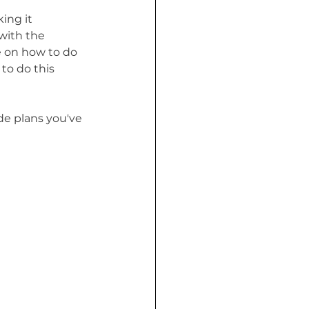
ing it 
with the 
 on how to do 
to do this 
de plans you've 