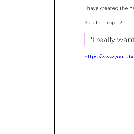
I have created the n
So let's jump in!
'I really wa
https://www.youtu