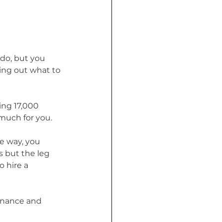
 do, but you 
king out what to 
ing 17,000 
much for you. 
e way, you 
 but the leg 
 hire a 
tenance and 