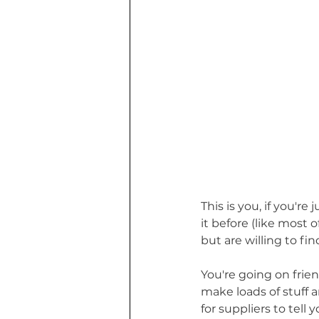
This is you, if you'
it before (like most 
but are willing to fi
You're going on fri
make loads of stuff a
for suppliers to tel