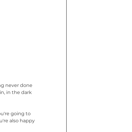
ing never done 
n, in the dark 
're going to 
u're also happy 