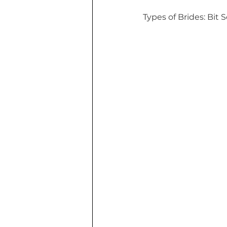
Types of Brides: Bit 