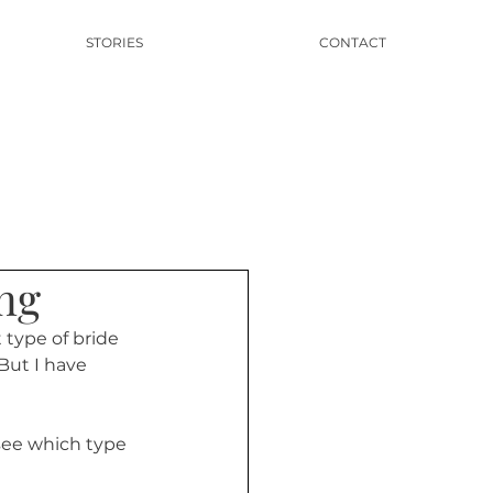
STORIES
CONTACT
ng
type of bride 
But I have 
 see which type 