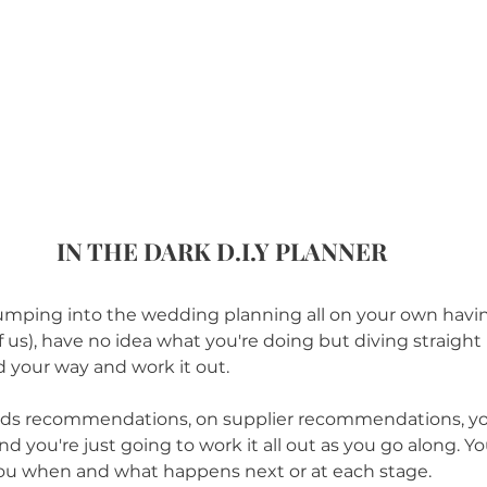
IN THE DARK D.I.Y PLANNER
re jumping into the wedding planning all on your own hav
of us), have no idea what you're doing but diving straight i
nd your way and work it out. 
ends recommendations, on supplier recommendations, you
nd you're just going to work it all out as you go along. Yo
l you when and what happens next or at each stage.