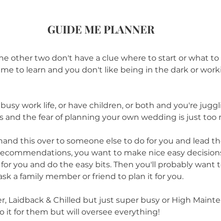
GUIDE ME PLANNER
e the other two don't have a clue where to start or what to
ime to learn and you don't like being in the dark or wor
usy work life, or have children, or both and you're juggl
gs and the fear of planning your own wedding is just too 
hand this over to someone else to do for you and lead th
ecommendations, you want to make nice easy decisions
or you and do the easy bits. Then you'll probably want to
sk a family member or friend to plan it for you.
her, Laidback & Chilled but just super busy or High Main
it for them but will oversee everything!