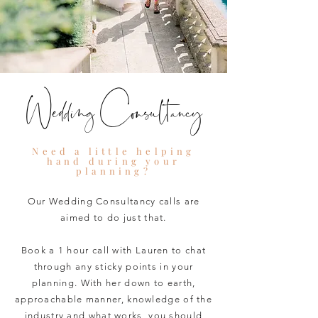
Wedding Consultancy
Need a little helping
hand during your
planning?
Our Wedding Consultancy calls are
aimed to do just that.
Book a 1 hour call with Lauren to chat
through any sticky points in your
planning. With her down to earth,
approachable manner, knowledge of the
industry and what works, you should