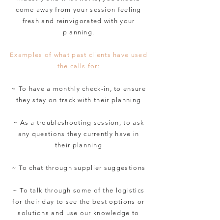
come away from your session feeling
fresh and reinvigorated with your
planning.
Examples of what past clients have used
the calls for:
~ To have a monthly check-in, to ensure
they stay on track with their planning
~ As a troubleshooting session, to ask
any questions they currently have in
their planning
~ To chat through supplier suggestions
~ To talk through some of the logistics
for their day to see the best options or
solutions and use our knowledge to