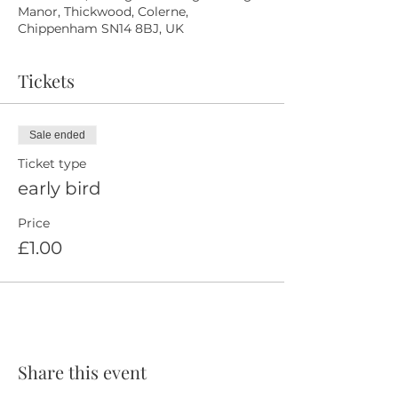
Manor, Thickwood, Colerne,
Chippenham SN14 8BJ, UK
Tickets
Sale ended
Ticket type
early bird
Price
£1.00
Share this event