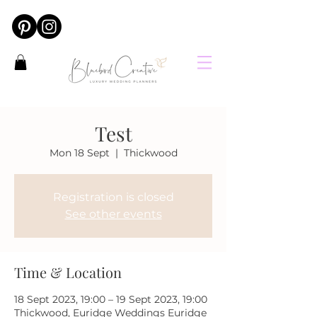
Test
Mon 18 Sept
  |  
Thickwood
Registration is closed
See other events
Time & Location
18 Sept 2023, 19:00 – 19 Sept 2023, 19:00
Thickwood, Euridge Weddings Euridge