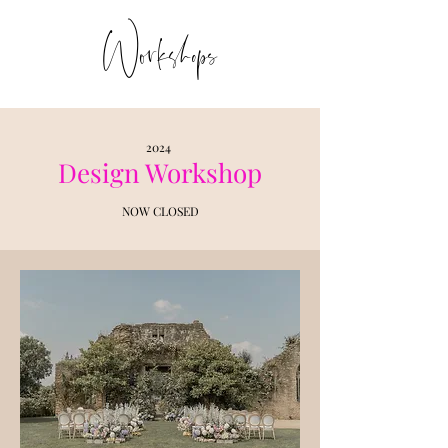
Workshops
2024
Design Workshop
NOW CLOSED