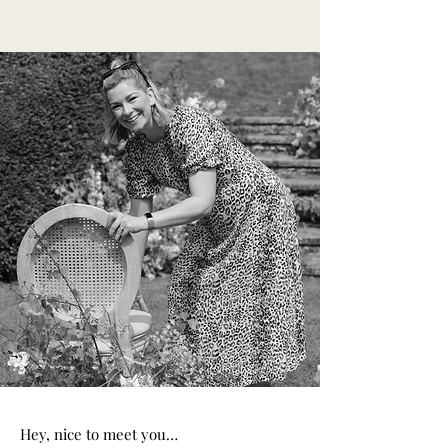
Hey, nice to meet you…