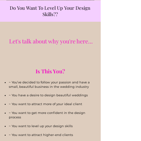
Do You Want To Level Up Your Design
Skills??
Let's talk about why you're here...
Is This You?
~ You’ve decided to follow your passion and have a
small, beautiful business in the wedding industry
~ You have a desire to design beautiful weddings
~ You want to attract more of your ideal client
~ You want to get more confident in the design
process
~ You want to level up your design skills
~ You want to attract higher-end clients