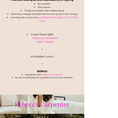
Set up ideas
Placements
Things to consider when tablescaping
Showcase a design and brief that we have set up in the morning
Learning with Lauren and
guest florist Nikki Tibbles from Wild At
Heart
Guest Panel Q&A
Rebecca Carpenter
Nikki Tibbles
+
Incredible Lunch
+
BONUS
Headshots with
Rebecca Carpenter
Access to all design set up photos for your own portfolio
Rebecca Carpenter