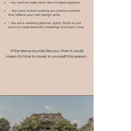
~ You want to meet other like-minded suppliers
~ You want to start putting out creative content
that reflects your new design skills
~ You are a wedding planner, stylist, florist or just
want to create beautiful weddings and learn more
If the above sounds like you, then it could
mean it's time to invest in you
rself this season.