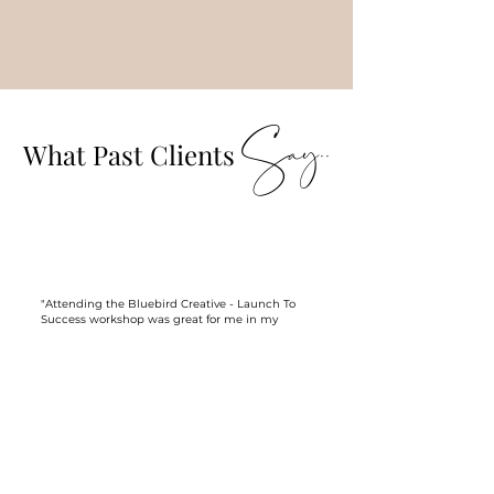
Say..
What Past Clients
"Attending the Bluebird Creative - Launch To
Success workshop was great for me in my
first year of business. The workshop really
helped me to visualise what my goals are for
the couple of years ahead, how to figure out
who my ideal client and then how I should be
marketing myself to book those ideal clients.
It was done in such a way that any wedding
vendor could attend and that made it even
more interesting!
Finally, I cannot leave a review without talking
about the setting. The workshop was