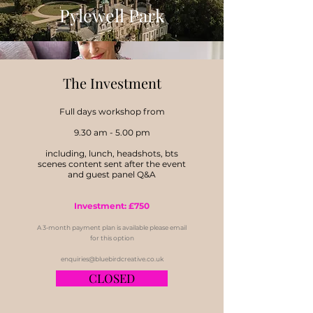
Pylewell Park
Nikki Tibbles of Wild At
The
Investment
Heart
Full days workshop from
9.30 am - 5.00 pm
including, lunch, headshots, bts
scenes content sent after the event
and guest panel Q&A
Investment: £750
A 3-month payment plan is available please email
for this option
enquiries@bluebirdcreative.co.uk
CLOSED