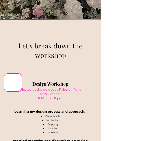
Let's break down the
workshop
Design Workshop
Hosted at the gorgeous Pylewell Park
10th October
9.30 am - 5 pm
Learning my design process and approach:
Client briefs
Inspiration
Copying
Sourcing
Budgets
Practical examples and discussions on styling