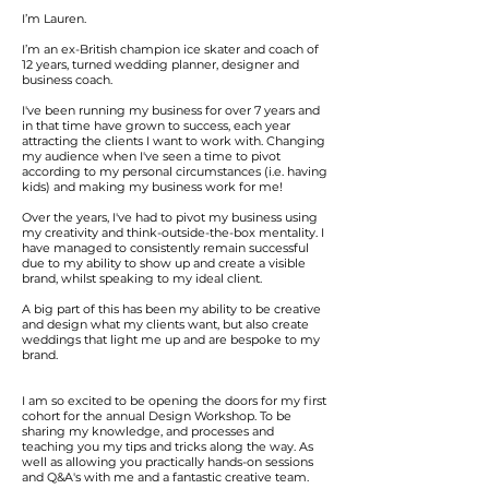
I’m Lauren.
I’m an ex-British champion ice skater and coach of
12 years, turned wedding planner, designer and
business coach.
I've been running my business for over 7 years and
in that time have grown to success, each year
attracting the clients I want to work with. Changing
my audience when I've seen a time to pivot
according to my personal circumstances (i.e. having
kids) and making my business work for me!
Over the years,
I've had to pivot my business using
my creativity and think-outside-the-box mentality. I
have managed to consistently remain successful
due to my ability to show up and create a visible
brand, whilst speaking to my ideal client.
A big part of this has been my ability to be creative
and design what my clients want, but also create
weddings that light me up and are bespoke to my
brand.
I am so excited to be opening the doors for my first
cohort for the annual Design Workshop. To be
sharing my knowledge, and processes and
teaching you my tips and tricks along the way. As
well as allowing you practically hands-on sessions
and Q&A's with me and a fantastic creative team.