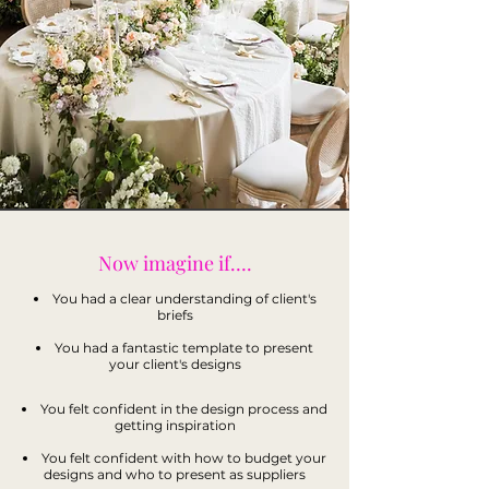
Now imagine if….
You had a clear understanding of client's
briefs
You had a fantastic template to present
your client's designs
You felt confident in the design process and
getting inspiration
You felt confident with how to budget your
designs and who to present as suppliers