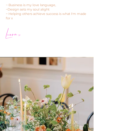
~ Business is my love language,
~Design sets my soul alight
~ Helping others achieve success is what I'm made
for x
Lauren x