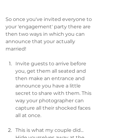
So once you've invited everyone to 
your 'engagement' party there are 
then two ways in which you can 
announce that your actually 
married!
Invite guests to arrive before 
you, get them all seated and 
then make an entrance and 
announce you have a little 
secret to share with them. This 
way your photographer can 
capture all their shocked faces 
all at once.
This is what my couple did... 
Hide yourselves away at the 