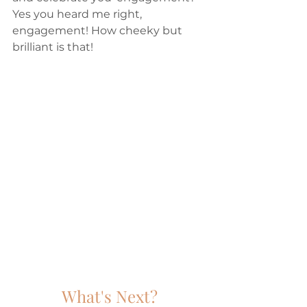
Yes you heard me right, 
engagement! How cheeky but 
brilliant is that!
What's Next?