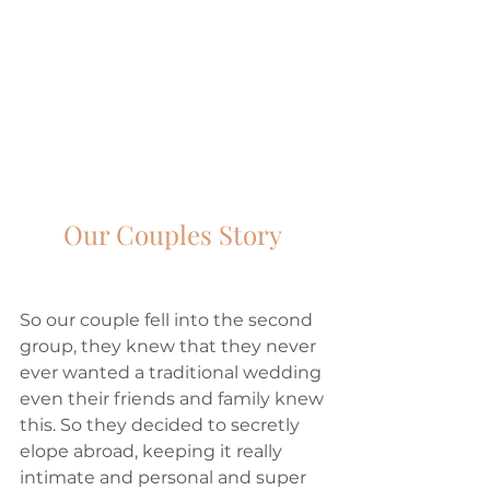
Our Couples Story 
So our couple fell into the second 
group, they knew that they never 
ever wanted a traditional wedding 
even their friends and family knew 
this. So they decided to secretly 
elope abroad, keeping it really 
intimate and personal and super 