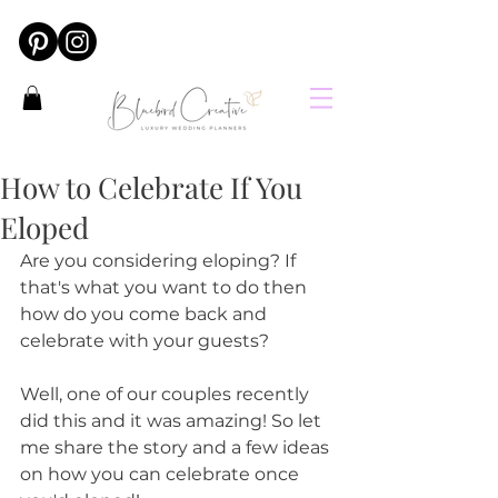
How to Celebrate If You
Eloped
Are you considering eloping? If 
that's what you want to do then 
how do you come back and 
celebrate with your guests?
Well, one of our couples recently 
did this and it was amazing! So let 
me share the story and a few ideas 
on how you can celebrate once 