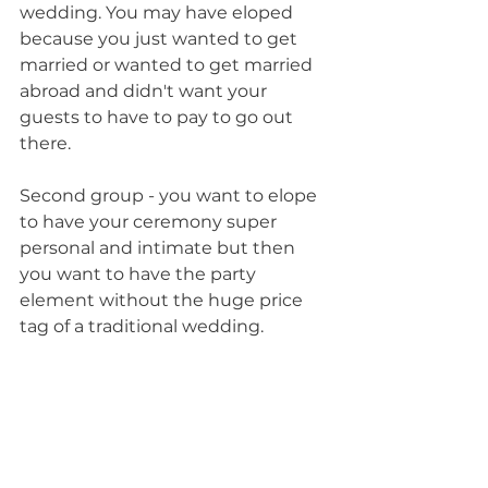
wedding. You may have eloped 
because you just wanted to get 
married or wanted to get married 
abroad and didn't want your 
guests to have to pay to go out 
there. 
Second group - you want to elope 
to have your ceremony super 
personal and intimate but then 
you want to have the party 
element without the huge price 
tag of a traditional wedding.