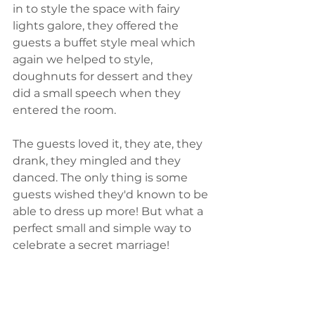
in to style the space with fairy 
lights galore, they offered the 
guests a buffet style meal which 
again we helped to style, 
doughnuts for dessert and they 
did a small speech when they 
entered the room.
The guests loved it, they ate, they 
drank, they mingled and they 
danced. The only thing is some 
guests wished they'd known to be 
able to dress up more! But what a 
perfect small and simple way to 
celebrate a secret marriage!