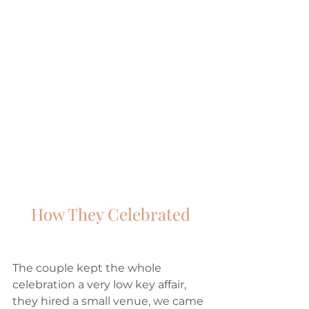
How They Celebrated
The couple kept the whole 
celebration a very low key affair, 
they hired a small venue, we came 