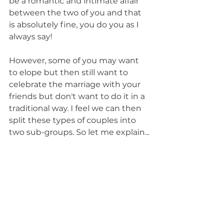
be a romantic and intimate affair 
between the two of you and that 
is absolutely fine, you do you as I 
always say!
However, some of you may want 
to elope but then still want to 
celebrate the marriage with your 
friends but don't want to do it in a 
traditional way. I feel we can then 
split these types of couples into 
two sub-groups. So let me explain...