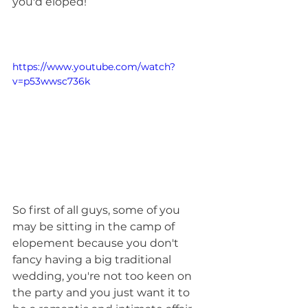
you'd eloped!
https://www.youtube.com/watch?
v=p53wwsc736k
So first of all guys, some of you 
may be sitting in the camp of 
elopement because you don't 
fancy having a big traditional 
wedding, you're not too keen on 
the party and you just want it to 