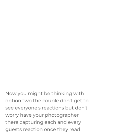
Now you might be thinking with 
option two the couple don't get to 
see everyone's reactions but don't 
worry have your photographer 
there capturing each and every 
guests reaction once they read 