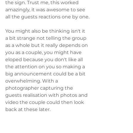
the sign. Trust me, this worked 
amazingly, it was awesome to see 
all the guests reactions one by one.
You might also be thinking isn't it 
a bit strange not telling the group 
as a whole but it really depends on 
you as a couple, you might have 
eloped because you don't like all 
the attention on you so making a 
big announcement could be a bit 
overwhelming. With a 
photographer capturing the 
guests realisation with photos and 
video the couple could then look 
back at these later. 