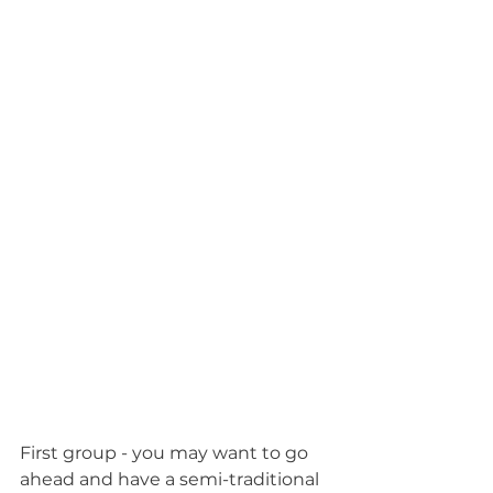
First group - you may want to go 
ahead and have a semi-traditional 