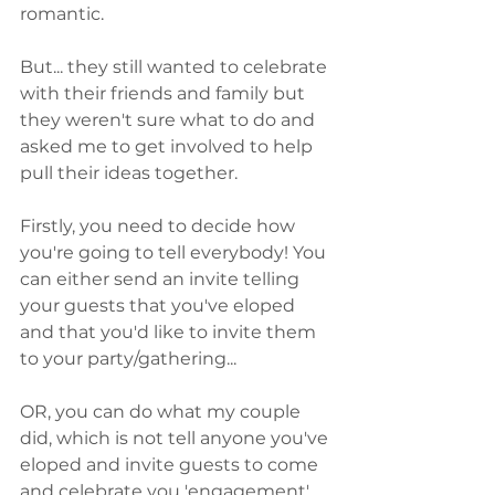
romantic. 
But... they still wanted to celebrate 
with their friends and family but 
they weren't sure what to do and 
asked me to get involved to help 
pull their ideas together. 
Firstly, you need to decide how 
you're going to tell everybody! You 
can either send an invite telling 
your guests that you've eloped 
and that you'd like to invite them 
to your party/gathering...
OR, you can do what my couple 
did, which is not tell anyone you've 
eloped and invite guests to come 
and celebrate you 'engagement'. 