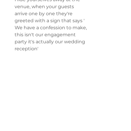
venue, when your guests 
arrive one by one they're 
greeted with a sign that says ' 
We have a confession to make, 
this isn't our engagement 
party it's actually our wedding 
reception' 